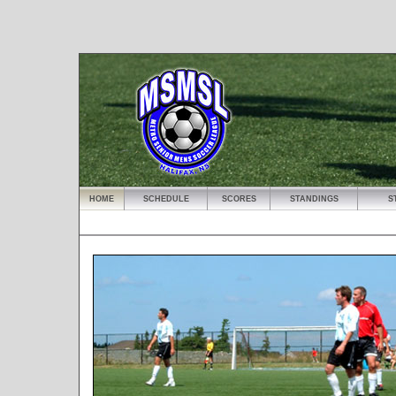
HOME
SCHEDULE
SCORES
STANDINGS
S