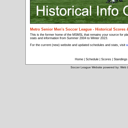
Metro Senior Men's Soccer League - Historical Scores 
This is the former home of the MSMSL that remains your source for p
stats and information from Summer 2004 to Winter 2023.
For the current (new) website and updated schedules and stats, visit
w
Home
|
Schedule
|
Scores
|
Standings
Soccer League Website
powered by:
Web 