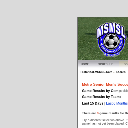
HOME
SCHEDULE
SC
Historical.MSMSL.Com
»
Scores
Metro Senior Men's Socce
Game Results by Competiti
Game Results by Team:
Last 15 Days
|
Last 6 Months
There are
0
game results for th
Try a different selection above. If
game has not yet been played. C