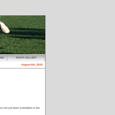
AMS
PHOTO GALLERY
August 6th, 2026
have not yet been submitted or the