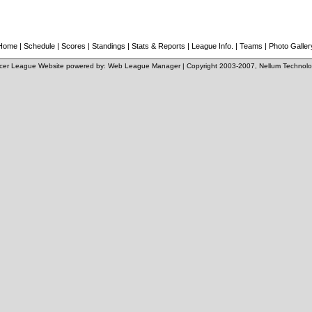
Home
|
Schedule
|
Scores
|
Standings
|
Stats & Reports
|
League Info.
|
Teams
|
Photo Galler
cer League Website
powered by:
Web League Manager
| Copyright 2003-2007,
Nellum Technolo