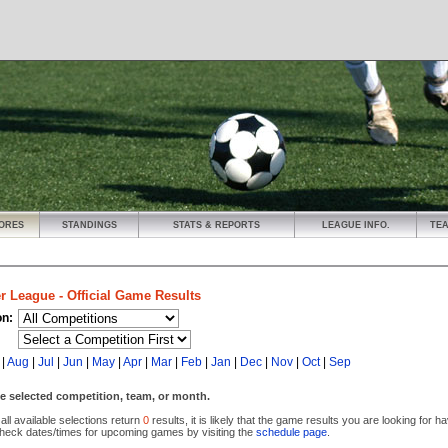
ORES
STANDINGS
STATS & REPORTS
LEAGUE INFO.
TE
r League - Official Game Results
on:
|
Aug
|
Jul
|
Jun
|
May
|
Apr
|
Mar
|
Feb
|
Jan
|
Dec
|
Nov
|
Oct
|
Sep
e selected competition, team, or month.
 all available selections return
0
results, it is likely that the game results you are looking for 
heck dates/times for upcoming games by visiting the
schedule page
.