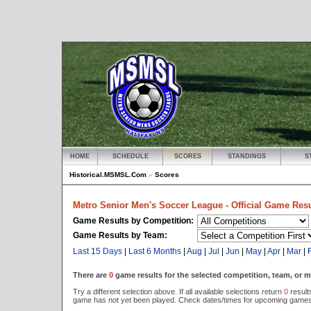
HOME
SCHEDULE
SCORES
STANDINGS
S
Historical.MSMSL.Com
»
Scores
Metro Senior Men's Soccer League - Official Game Resu
Game Results by Competition:
Game Results by Team:
Last 15 Days
|
Last 6 Months
|
Aug
|
Jul
|
Jun
|
May
|
Apr
|
Mar
|
There are
0
game results for the selected competition, team, or 
Try a different selection above. If all available selections return
0
results
game has not yet been played. Check dates/times for upcoming games 