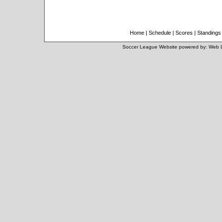
Home
|
Schedule
|
Scores
|
Standings
Soccer League Website
powered by:
Web 