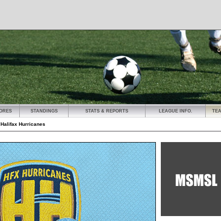
ORES
STANDINGS
STATS & REPORTS
LEAGUE INFO.
TE
»
Halifax Hurricanes