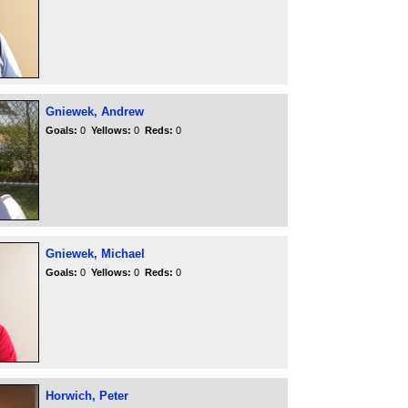
Gniewek, Andrew
Goals:
0
Yellows:
0
Reds:
0
Gniewek, Michael
Goals:
0
Yellows:
0
Reds:
0
Horwich, Peter