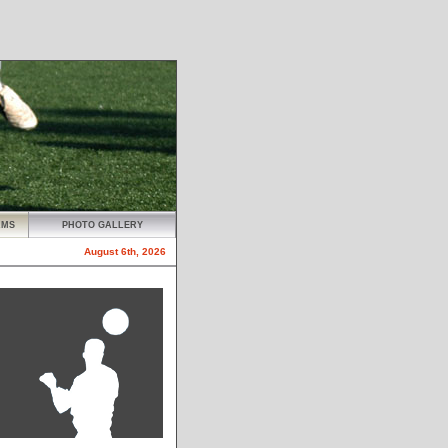
AMS
PHOTO GALLERY
August 6th, 2026