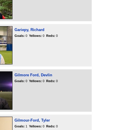
Gariepy, Richard
Goals:
0
Yellows:
0
Reds:
0
Gilmore Ford, Devlin
Goals:
0
Yellows:
0
Reds:
0
Gilmour-Ford, Tyler
Goals:
1
Yellows:
0
Reds:
0