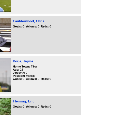
Caulderwood, Chris
Goals:
0
Yellows:
0
Reds:
0
Dorje, Jigme
Home Town:
Tibet
Age:
23
Jersey #:
9
Position:
Midfield
Goals:
0
Yellows:
0
Reds:
0
Fleming, Eric
Goals:
0
Yellows:
0
Reds:
0