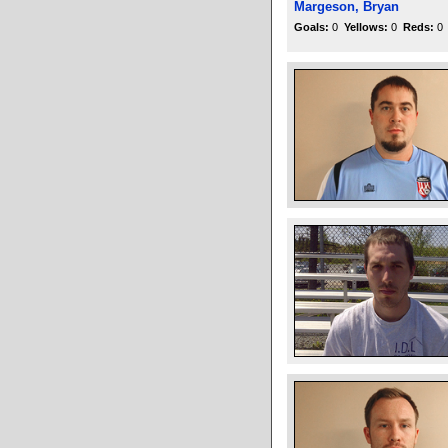
Margeson, Bryan
Goals:
0
Yellows:
0
Reds:
0