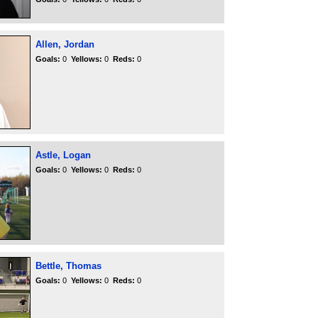
Allen, Jordan
Goals:
0
Yellows:
0
Reds:
0
Astle, Logan
Goals:
0
Yellows:
0
Reds:
0
Bettle, Thomas
Goals:
0
Yellows:
0
Reds:
0