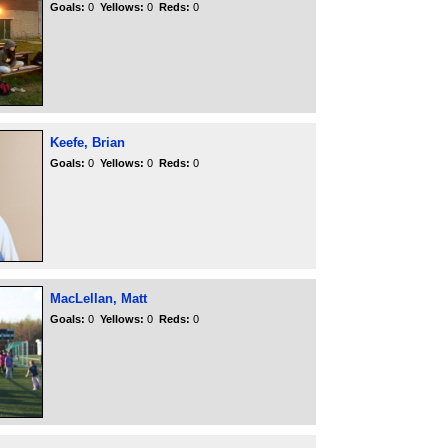
Goals:
0
Yellows:
0
Reds:
0
Keefe, Brian
Goals:
0
Yellows:
0
Reds:
0
MacLellan, Matt
Goals:
0
Yellows:
0
Reds:
0