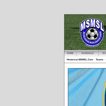
HOME
SCHEDULE
SC
Historical.MSMSL.Com
»
Teams