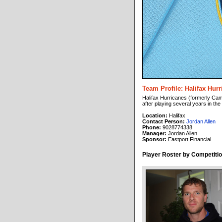
Team Profile: Halifax Hur
Halifax Hurricanes (formerly Cam
after playing several years in th
Location:
Halifax
Contact Person:
Jordan Allen
Phone:
9028774338
Manager:
Jordan Allen
Sponsor:
Eastport Financial
Player Roster by Competitio