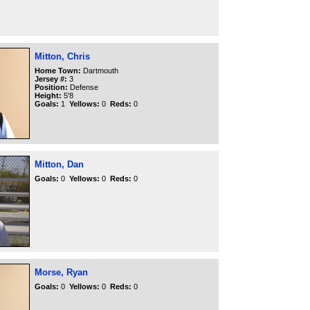
Mitton, Chris
Home Town:
Dartmouth
Jersey #:
3
Position:
Defense
Height:
5'8
Goals:
1
Yellows:
0
Reds:
0
Mitton, Dan
Goals:
0
Yellows:
0
Reds:
0
Morse, Ryan
Goals:
0
Yellows:
0
Reds:
0