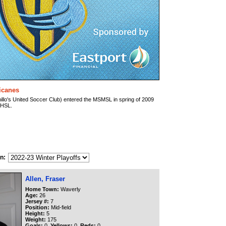
ricanes
illo's United Soccer Club) entered the MSMSL in spring of 2009
e HSL.
n:
Allen, Fraser
Home Town:
Waverly
Age:
26
Jersey #:
7
Position:
Mid-field
Height:
5
Weight:
175
Goals:
0
Yellows:
0
Reds:
0