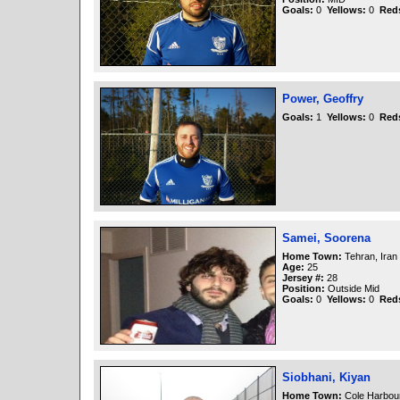
Goals:
0
Yellows:
0
Red
Power, Geoffry
Goals:
1
Yellows:
0
Red
Samei, Soorena
Home Town:
Tehran, Iran
Age:
25
Jersey #:
28
Position:
Outside Mid
Goals:
0
Yellows:
0
Red
Siobhani, Kiyan
Home Town:
Cole Harbou