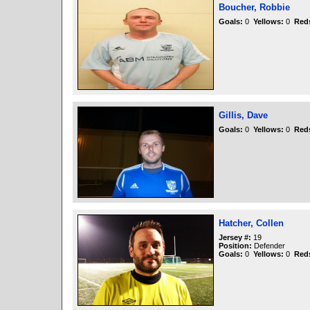
Boucher, Robbie
Goals:
0
Yellows:
0
Red
Gillis, Dave
Goals:
0
Yellows:
0
Red
Hatcher, Collen
Jersey #:
19
Position:
Defender
Goals:
0
Yellows:
0
Red