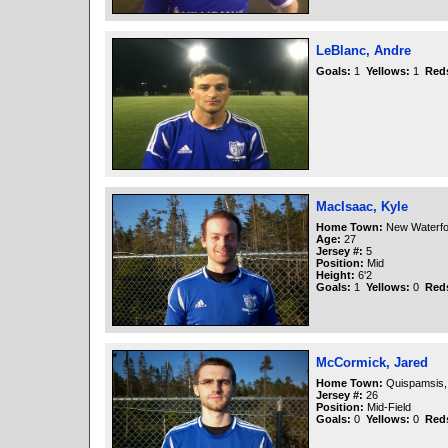
LeBlanc, Andre
Goals:
1
Yellows:
1
Red
MacIsaac, Kyle
Home Town:
New Waterfo
Age:
27
Jersey #:
5
Position:
Mid
Height:
6'2
Goals:
1
Yellows:
0
Red
McCormick, Jared
Home Town:
Quispamsis,
Jersey #:
26
Position:
Mid-Field
Goals:
0
Yellows:
0
Red