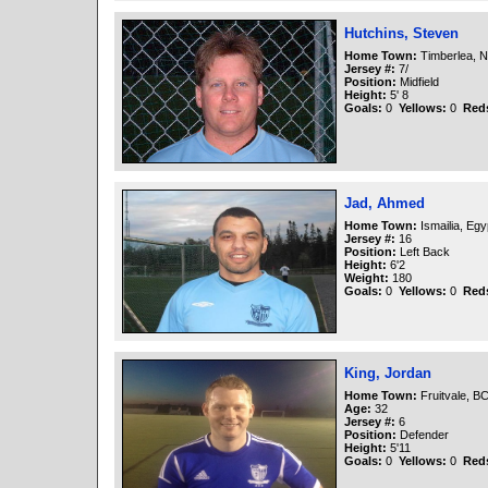
Hutchins, Steven
Home Town:
Timberlea, N
Jersey #:
7/
Position:
Midfield
Height:
5' 8
Goals:
0
Yellows:
0
Red
Jad, Ahmed
Home Town:
Ismailia, Egy
Jersey #:
16
Position:
Left Back
Height:
6'2
Weight:
180
Goals:
0
Yellows:
0
Red
King, Jordan
Home Town:
Fruitvale, B
Age:
32
Jersey #:
6
Position:
Defender
Height:
5'11
Goals:
0
Yellows:
0
Red