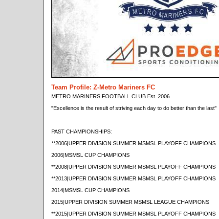
Team Profile: Z-Metro Mariners FC
METRO MARINERS FOOTBALL CLUB Est. 2006
"Excellence is the result of striving each day to do better than the last"
PAST CHAMPIONSHIPS:
**2006|UPPER DIVISION SUMMER MSMSL PLAYOFF CHAMPIONS
2006|MSMSL CUP CHAMPIONS
**2008|UPPER DIVISION SUMMER MSMSL PLAYOFF CHAMPIONS
**2013|UPPER DIVISION SUMMER MSMSL PLAYOFF CHAMPIONS
2014|MSMSL CUP CHAMPIONS
2015|UPPER DIVISION SUMMER MSMSL LEAGUE CHAMPIONS
**2015|UPPER DIVISION SUMMER MSMSL PLAYOFF CHAMPIONS