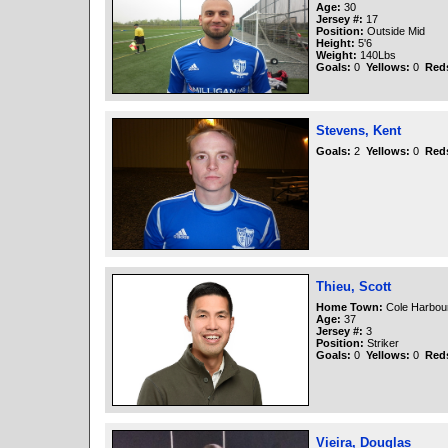
Age:
30
Jersey #:
17
Position:
Outside Mid
Height:
5'6
Weight:
140Lbs
Goals:
0
Yellows:
0
Red
Stevens, Kent
Goals:
2
Yellows:
0
Red
Thieu, Scott
Home Town:
Cole Harbou
Age:
37
Jersey #:
3
Position:
Striker
Goals:
0
Yellows:
0
Red
Vieira, Douglas