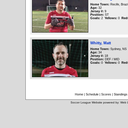
Home Town:
Recife, Brazi
Age:
32
Jersey #:
9
Position:
ST
Goals:
2
Yellows:
0
Red
Whitty, Matt
Home Town:
Sydney, NS
Age:
34
Jersey #:
18
Position:
DEF / MID
Goals:
0
Yellows:
0
Red
Home
|
Schedule
|
Scores
|
Standings
Soccer League Website
powered by:
Web 