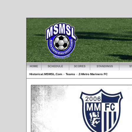
HOME
SCHEDULE
SCORES
STANDINGS
S
Historical.MSMSL.Com
»
Teams
»
Z-Metro Mariners FC