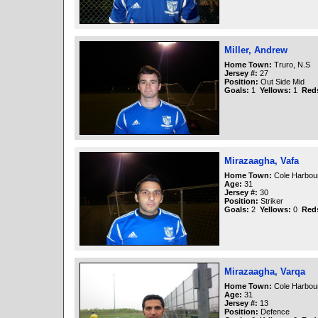
Miller, Andrew
Home Town:
Truro, N.S
Jersey #:
27
Position:
Out Side Mid
Goals:
1
Yellows:
1
Red
Mirazaagha, Vafa
Home Town:
Cole Harbour
Age:
31
Jersey #:
30
Position:
Striker
Goals:
2
Yellows:
0
Red
Mirazaagha, Varqa
Home Town:
Cole Harbour
Age:
31
Jersey #:
13
Position:
Defence