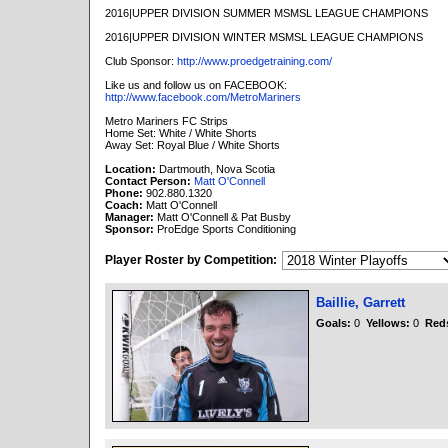
2016|UPPER DIVISION SUMMER MSMSL LEAGUE CHAMPIONS
2016|UPPER DIVISION WINTER MSMSL LEAGUE CHAMPIONS
Club Sponsor:
http://www.proedgetraining.com/
Like us and follow us on FACEBOOK:
http://www.facebook.com/MetroMariners
Metro Mariners FC Strips
Home Set: White / White Shorts
Away Set: Royal Blue / White Shorts
Location:
Dartmouth, Nova Scotia
Contact Person:
Matt O'Connell
Phone:
902.880.1320
Coach:
Matt O'Connell
Manager:
Matt O'Connell & Pat Busby
Sponsor:
ProEdge Sports Conditioning
Player Roster by Competition:
Baillie, Garrett
Goals:
0
Yellows:
0
Red