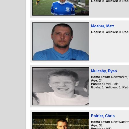
Goals:
0
Yellows:
0
Red
Mosher, Matt
Goals:
0
Yellows:
0
Red
Mulcahy, Ryan
Home Town:
Newmarket, 
Age:
24
Position:
Mid-Field
Goals:
1
Yellows:
1
Red
Poirier, Chris
Home Town:
New Waterfo
Age:
31
Position:
MID