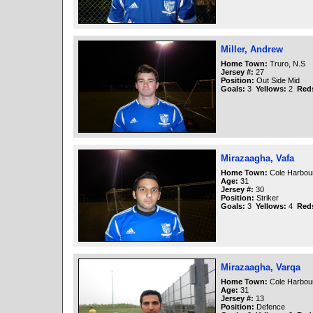
Miller, Andrew
Home Town:
Truro, N.S
Jersey #:
27
Position:
Out Side Mid
Goals:
3
Yellows:
2
Red
Mirazaagha, Vafa
Home Town:
Cole Harbour
Age:
31
Jersey #:
30
Position:
Striker
Goals:
3
Yellows:
4
Red
Mirazaagha, Varqa
Home Town:
Cole Harbour
Age:
31
Jersey #:
13
Position:
Defence