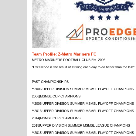
Team Profile: Z-Metro Mariners FC
METRO MARINERS FOOTBALL CLUB Est. 2006
"Excellence is the result of striving each day to do better than the last"
PAST CHAMPIONSHIPS:
**2006|UPPER DIVISION SUMMER MSMSL PLAYOFF CHAMPIONS
2006|MSMSL CUP CHAMPIONS
**2008|UPPER DIVISION SUMMER MSMSL PLAYOFF CHAMPIONS
**2013|UPPER DIVISION SUMMER MSMSL PLAYOFF CHAMPIONS
2014|MSMSL CUP CHAMPIONS
2015|UPPER DIVISION SUMMER MSMSL LEAGUE CHAMPIONS
**2015|UPPER DIVISION SUMMER MSMSL PLAYOFF CHAMPIONS