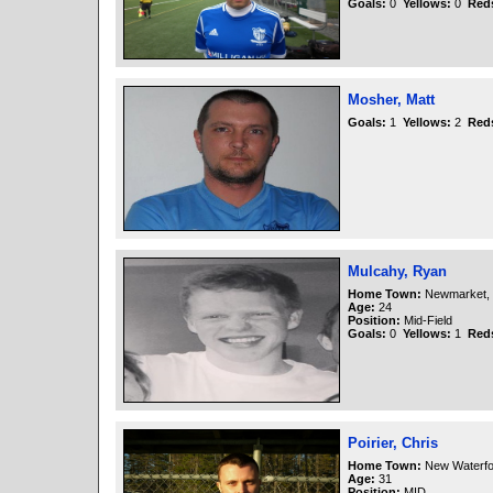
Goals:
0
Yellows:
0
Red
Mosher, Matt
Goals:
1
Yellows:
2
Red
Mulcahy, Ryan
Home Town:
Newmarket, 
Age:
24
Position:
Mid-Field
Goals:
0
Yellows:
1
Red
Poirier, Chris
Home Town:
New Waterfo
Age:
31
Position:
MID