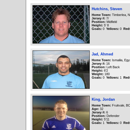
Hutchins, Steven
Home Town:
Timberlea, N
Jersey #:
7/
Position:
Midfield
Height:
5' 8
Goals:
0
Yellows:
0
Red
Jad, Ahmed
Home Town:
Ismailia, Egy
Jersey #:
16
Position:
Left Back
Height:
6'2
Weight:
180
Goals:
0
Yellows:
1
Red
King, Jordan
Home Town:
Fruitvale, B
Age:
32
Jersey #:
6
Position:
Defender
Height:
5'11
Goals:
1
Yellows:
0
Red