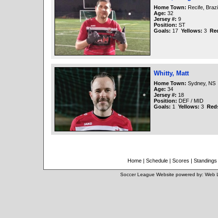
Home Town:
Recife, Brazi
Age:
32
Jersey #:
9
Position:
ST
Goals:
17
Yellows:
3
Re
Whitty, Matt
Home Town:
Sydney, NS
Age:
34
Jersey #:
18
Position:
DEF / MID
Goals:
1
Yellows:
3
Red
Home
|
Schedule
|
Scores
|
Standings
Soccer League Website
powered by:
Web 