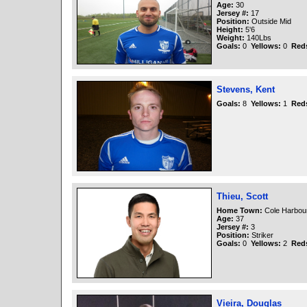
Age:
30
Jersey #:
17
Position:
Outside Mid
Height:
5'6
Weight:
140Lbs
Goals:
0
Yellows:
0
Red
Stevens, Kent
Goals:
8
Yellows:
1
Red
Thieu, Scott
Home Town:
Cole Harbou
Age:
37
Jersey #:
3
Position:
Striker
Goals:
0
Yellows:
2
Red
Vieira, Douglas