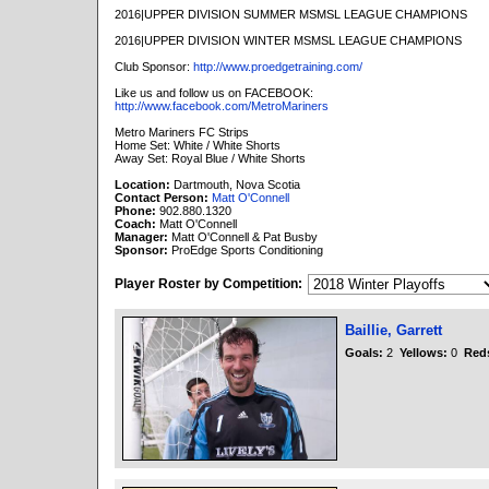
2016|UPPER DIVISION SUMMER MSMSL LEAGUE CHAMPIONS
2016|UPPER DIVISION WINTER MSMSL LEAGUE CHAMPIONS
Club Sponsor:
http://www.proedgetraining.com/
Like us and follow us on FACEBOOK:
http://www.facebook.com/MetroMariners
Metro Mariners FC Strips
Home Set: White / White Shorts
Away Set: Royal Blue / White Shorts
Location:
Dartmouth, Nova Scotia
Contact Person:
Matt O'Connell
Phone:
902.880.1320
Coach:
Matt O'Connell
Manager:
Matt O'Connell & Pat Busby
Sponsor:
ProEdge Sports Conditioning
Player Roster by Competition:
Baillie, Garrett
Goals:
2
Yellows:
0
Red