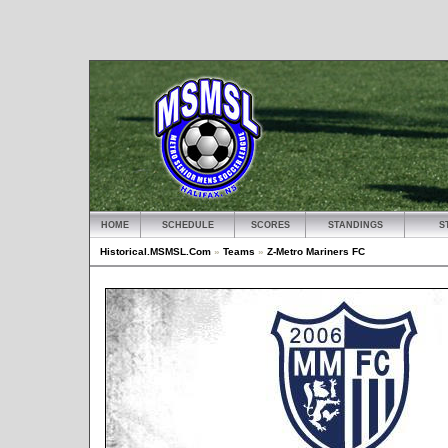
HOME
SCHEDULE
SCORES
STANDINGS
S
Historical.MSMSL.Com
»
Teams
»
Z-Metro Mariners FC