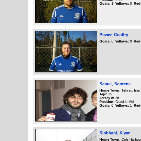
Goals:
1
Yellows:
0
Red
Power, Geoffry
Goals:
0
Yellows:
0
Red
Samei, Soorena
Home Town:
Tehran, Iran
Age:
25
Jersey #:
28
Position:
Outside Mid
Goals:
0
Yellows:
1
Red
Siobhani, Kiyan
Home Town:
Cole Harbou