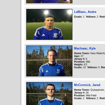
LeBlanc, Andre
Goals:
1
Yellows:
2
Red
MacIsaac, Kyle
Home Town:
New Waterfo
Age:
27
Jersey #:
5
Position:
Mid
Height:
6'2
Goals:
10
Yellows:
0
Re
McCormick, Jared
Home Town:
Quispamsis,
Jersey #:
26
Position:
Mid-Field
Goals:
1
Yellows:
2
Red