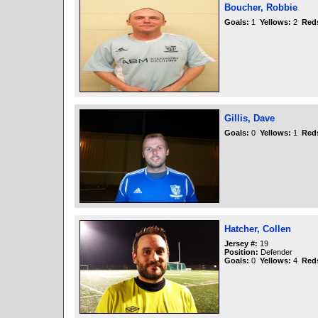
Boucher, Robbie
Goals:
1
Yellows:
2
Red
Gillis, Dave
Goals:
0
Yellows:
1
Red
Hatcher, Collen
Jersey #:
19
Position:
Defender
Goals:
0
Yellows:
4
Red