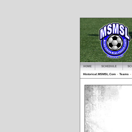
HOME
SCHEDULE
SC
Historical.MSMSL.Com
»
Teams