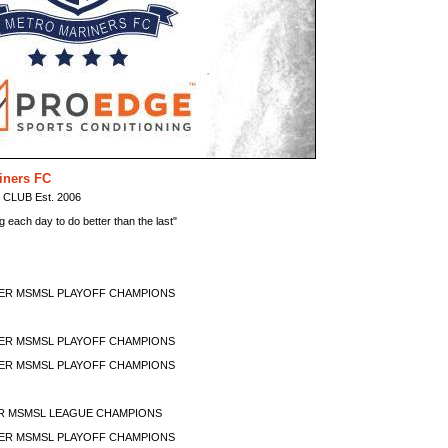
iners FC
LUB Est. 2006
ng each day to do better than the last"
MMER MSMSL PLAYOFF CHAMPIONS
MMER MSMSL PLAYOFF CHAMPIONS
MMER MSMSL PLAYOFF CHAMPIONS
ER MSMSL LEAGUE CHAMPIONS
MMER MSMSL PLAYOFF CHAMPIONS