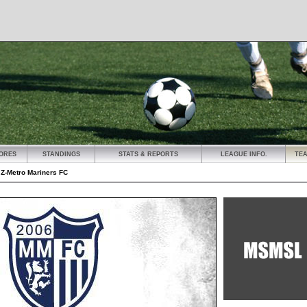
ORES
STANDINGS
STATS & REPORTS
LEAGUE INFO.
TE
»
Z-Metro Mariners FC