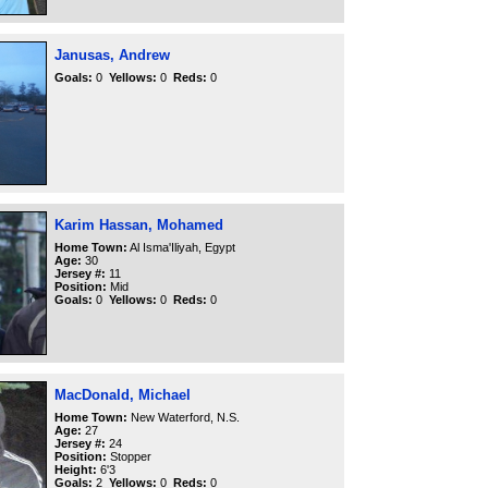
Janusas, Andrew
Goals:
0
Yellows:
0
Reds:
0
Karim Hassan, Mohamed
Home Town:
Al Isma'Iliyah, Egypt
Age:
30
Jersey #:
11
Position:
Mid
Goals:
0
Yellows:
0
Reds:
0
MacDonald, Michael
Home Town:
New Waterford, N.S.
Age:
27
Jersey #:
24
Position:
Stopper
Height:
6'3
Goals:
2
Yellows:
0
Reds:
0