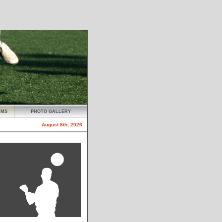
AMS
PHOTO GALLERY
August 8th, 2026