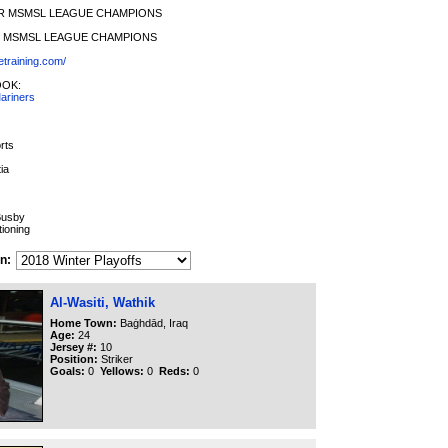
ER MSMSL LEAGUE CHAMPIONS
ER MSMSL LEAGUE CHAMPIONS
etraining.com/
OOK:
ariners
rts
ia
Busby
ioning
n:
Al-Wasiti, Wathik
Home Town:
Baġhdād, Iraq
Age:
24
Jersey #:
10
Position:
Striker
Goals:
0
Yellows:
0
Reds:
0