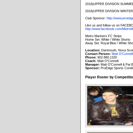
2016|UPPER DIVISION SUMM
2016|UPPER DIVISION WINT
Club Sponsor:
http://www.proedg
Like us and follow us on FACEB
http://www.facebook.com/MetroM
Metro Mariners FC Strips
Home Set: White / White Shorts
Away Set: Royal Blue / White Sho
Location:
Dartmouth, Nova Scot
Contact Person:
Matt O'Connell
Phone:
902.880.1320
Coach:
Matt O'Connell
Manager:
Matt O'Connell & Pat 
Sponsor:
ProEdge Sports Condit
Player Roster by Competitio