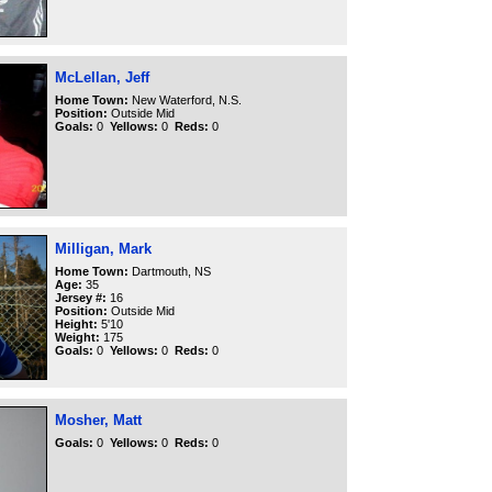
McLellan, Jeff
Home Town:
New Waterford, N.S.
Position:
Outside Mid
Goals:
0
Yellows:
0
Reds:
0
Milligan, Mark
Home Town:
Dartmouth, NS
Age:
35
Jersey #:
16
Position:
Outside Mid
Height:
5'10
Weight:
175
Goals:
0
Yellows:
0
Reds:
0
Mosher, Matt
Goals:
0
Yellows:
0
Reds:
0