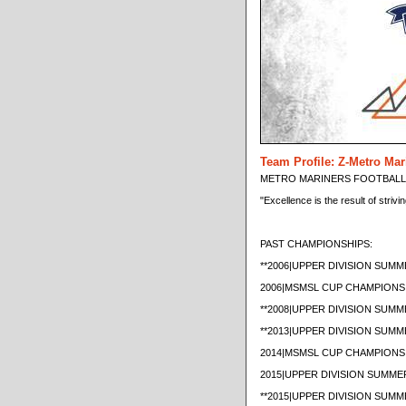
Team Profile: Z-Metro Mar
METRO MARINERS FOOTBALL C
"Excellence is the result of strivi
PAST CHAMPIONSHIPS:
**2006|UPPER DIVISION SU
2006|MSMSL CUP CHAMPIONS
**2008|UPPER DIVISION SU
**2013|UPPER DIVISION SU
2014|MSMSL CUP CHAMPIONS
2015|UPPER DIVISION SUMM
**2015|UPPER DIVISION SU