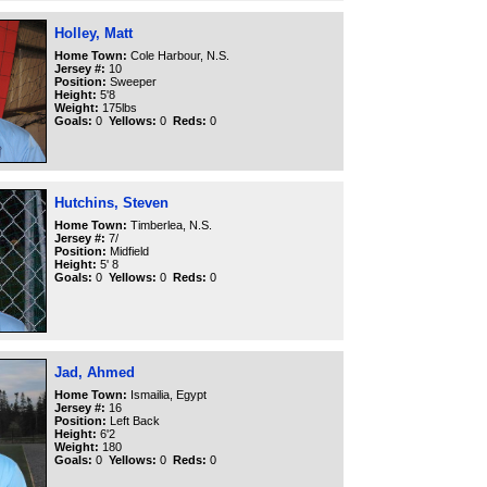
Holley, Matt
Home Town:
Cole Harbour, N.S.
Jersey #:
10
Position:
Sweeper
Height:
5'8
Weight:
175lbs
Goals:
0
Yellows:
0
Reds:
0
Hutchins, Steven
Home Town:
Timberlea, N.S.
Jersey #:
7/
Position:
Midfield
Height:
5' 8
Goals:
0
Yellows:
0
Reds:
0
Jad, Ahmed
Home Town:
Ismailia, Egypt
Jersey #:
16
Position:
Left Back
Height:
6'2
Weight:
180
Goals:
0
Yellows:
0
Reds:
0