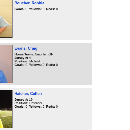
Boucher, Robbie
Goals:
0
Yellows:
0
Reds:
0
Evans, Craig
Home Town:
Almonte , ON
Jersey #:
4
Position:
Midfield
Goals:
0
Yellows:
0
Reds:
0
Hatcher, Collen
Jersey #:
19
Position:
Defender
Goals:
0
Yellows:
0
Reds:
0