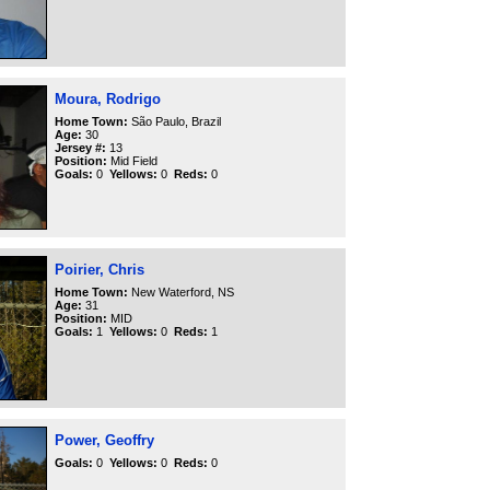
Moura, Rodrigo
Home Town:
São Paulo, Brazil
Age:
30
Jersey #:
13
Position:
Mid Field
Goals:
0
Yellows:
0
Reds:
0
Poirier, Chris
Home Town:
New Waterford, NS
Age:
31
Position:
MID
Goals:
1
Yellows:
0
Reds:
1
Power, Geoffry
Goals:
0
Yellows:
0
Reds:
0