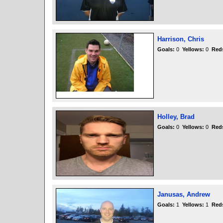
Harrison, Chris
Goals:
0
Yellows:
0
Red
Holley, Brad
Goals:
0
Yellows:
0
Red
Janusas, Andrew
Goals:
1
Yellows:
1
Red