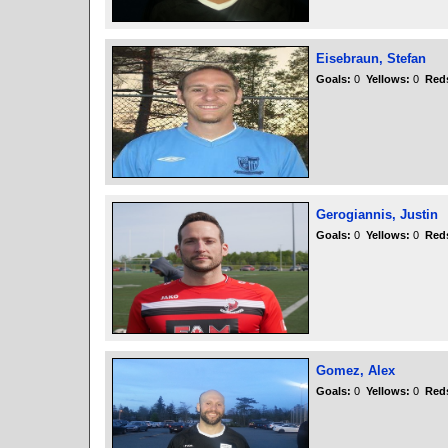
Eisebraun, Stefan
Goals:
0
Yellows:
0
Red
Gerogiannis, Justin
Goals:
0
Yellows:
0
Red
Gomez, Alex
Goals:
0
Yellows:
0
Red