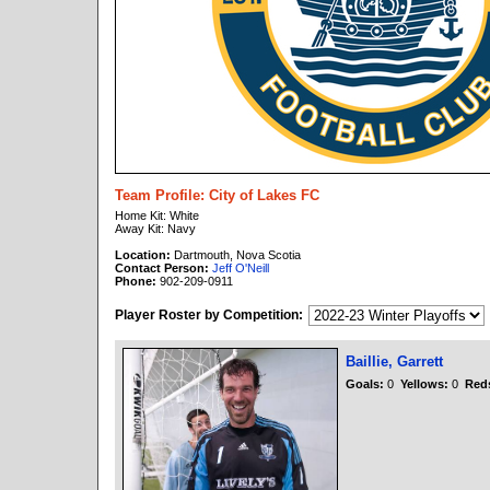
Team Profile: City of Lakes FC
Home Kit: White
Away Kit: Navy
Location:
Dartmouth, Nova Scotia
Contact Person:
Jeff O'Neill
Phone:
902-209-0911
Player Roster by Competition:
Baillie, Garrett
Goals:
0
Yellows:
0
Red