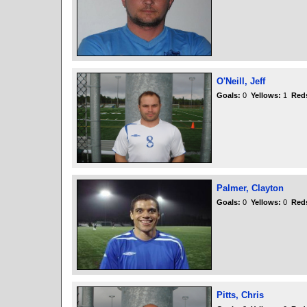
O'Neill, Jeff
Goals:
0
Yellows:
1
Red
Palmer, Clayton
Goals:
0
Yellows:
0
Red
Pitts, Chris