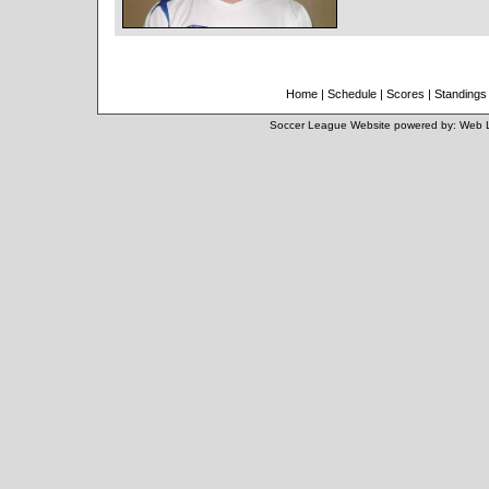
Home
|
Schedule
|
Scores
|
Standings
Soccer League Website
powered by:
Web 