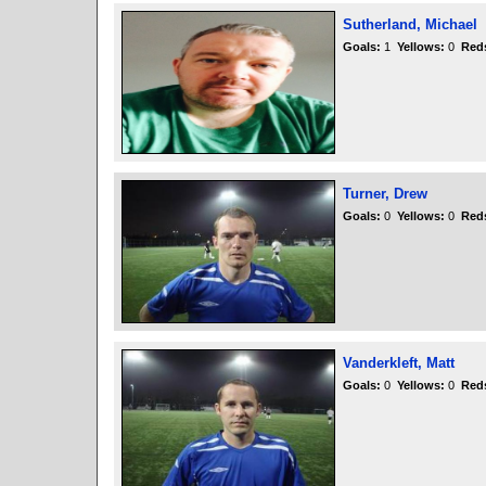
Sutherland, Michael
Goals:
1
Yellows:
0
Red
Turner, Drew
Goals:
0
Yellows:
0
Red
Vanderkleft, Matt
Goals:
0
Yellows:
0
Red