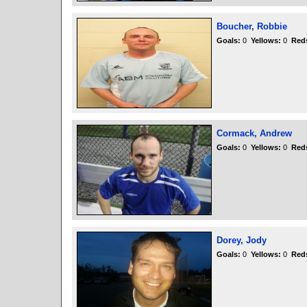
Boucher, Robbie
Goals:
0
Yellows:
0
Red
Cormack, Andrew
Goals:
0
Yellows:
0
Red
Dorey, Jody
Goals:
0
Yellows:
0
Red