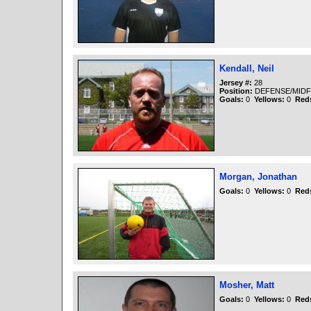
Kendall, Neil
Jersey #:
28
Position:
DEFENSE/MIDF
Goals:
0
Yellows:
0
Red
Morgan, Jonathan
Goals:
0
Yellows:
0
Red
Mosher, Matt
Goals:
0
Yellows:
0
Red