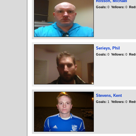
Rosson, Michael
Goals:
0
Yellows:
0
Red
Serieys, Phil
Goals:
0
Yellows:
0
Red
Stevens, Kent
Goals:
1
Yellows:
0
Red