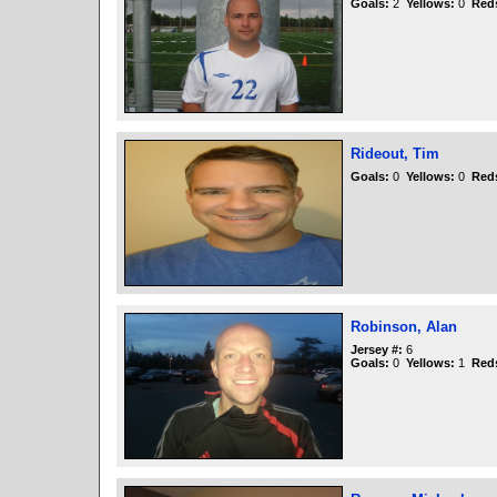
Goals:
2
Yellows:
0
Red
Rideout, Tim
Goals:
0
Yellows:
0
Red
Robinson, Alan
Jersey #:
6
Goals:
0
Yellows:
1
Red