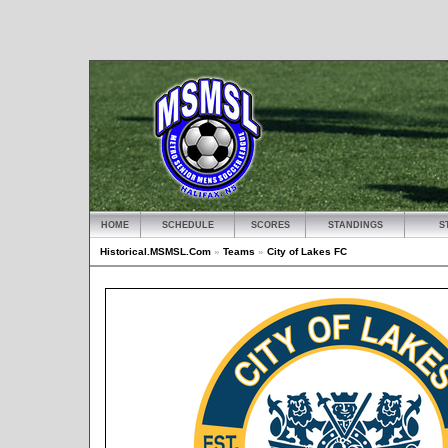
HOME
SCHEDULE
SCORES
STANDINGS
S
Historical.MSMSL.Com
»
Teams
»
City of Lakes FC