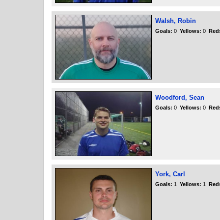
Walsh, Robin
Goals:
0
Yellows:
0
Red
Woodford, Sean
Goals:
0
Yellows:
0
Red
York, Carl
Goals:
1
Yellows:
1
Red