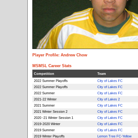
Player Profile: Andrew Chow
MSMSL Career Stats
Competition
Team
2022 Summer Playoffs
City of Lakes FC
2022 Summer Playoffs
City of Lakes FC
2022 Summer
City of Lakes FC
2021-22 Winter
City of Lakes 2
2021 Summer
City of Lakes FC
2021 Winter Session 2
City of Lakes FC
2020 -21 Winter Session 1
City of Lakes FC
2019-2020 Winter
City of Lakes FC
2019 Summer
City of Lakes FC
2019 Winter Playoffs
Lemon Tree FC-Yellow