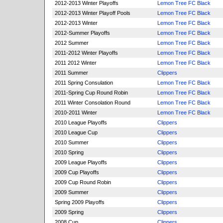
2012-2013 Winter Playoffs
Lemon Tree FC Black
2012-2013 Winter Playoff Pools
Lemon Tree FC Black
2012-2013 Winter
Lemon Tree FC Black
2012-Summer Playoffs
Lemon Tree FC Black
2012 Summer
Lemon Tree FC Black
2011-2012 Winter Playoffs
Lemon Tree FC Black
2011 2012 Winter
Lemon Tree FC Black
2011 Summer
Clippers
2011 Spring Consulation
Lemon Tree FC Black
2011-Spring Cup Round Robin
Lemon Tree FC Black
2011 Winter Consolation Round
Lemon Tree FC Black
2010-2011 Winter
Lemon Tree FC Black
2010 League Playoffs
Clippers
2010 League Cup
Clippers
2010 Summer
Clippers
2010 Spring
Clippers
2009 League Playoffs
Clippers
2009 Cup Playoffs
Clippers
2009 Cup Round Robin
Clippers
2009 Summer
Clippers
Spring 2009 Playoffs
Clippers
2009 Spring
Clippers
2008 Cup
Clippers