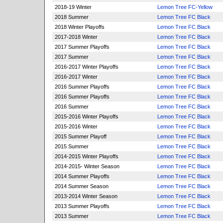
2018-19 Winter
Lemon Tree FC-Yellow
2018 Summer
Lemon Tree FC Black
2018 Winter Playoffs
Lemon Tree FC Black
2017-2018 Winter
Lemon Tree FC Black
2017 Summer Playoffs
Lemon Tree FC Black
2017 Summer
Lemon Tree FC Black
2016-2017 Winter Playoffs
Lemon Tree FC Black
2016-2017 Winter
Lemon Tree FC Black
2016 Summer Playoffs
Lemon Tree FC Black
2016 Summer Playoffs
Lemon Tree FC Black
2016 Summer
Lemon Tree FC Black
2015-2016 Winter Playoffs
Lemon Tree FC Black
2015-2016 Winter
Lemon Tree FC Black
2015 Summer Playoff
Lemon Tree FC Black
2015 Summer
Lemon Tree FC Black
2014-2015 Winter Playoffs
Lemon Tree FC Black
2014-2015- Winter Season
Lemon Tree FC Black
2014 Summer Playoffs
Lemon Tree FC Black
2014 Summer Season
Lemon Tree FC Black
2013-2014 Winter Season
Lemon Tree FC Black
2013 Summer Playoffs
Lemon Tree FC Black
2013 Summer
Lemon Tree FC Black