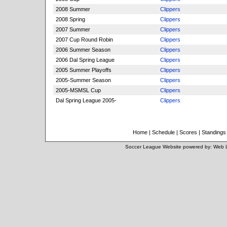
2008 Summer
Clippers
2008 Spring
Clippers
2007 Summer
Clippers
2007 Cup Round Robin
Clippers
2006 Summer Season
Clippers
2006 Dal Spring League
Clippers
2005 Summer Playoffs
Clippers
2005-Summer Season
Clippers
2005-MSMSL Cup
Clippers
Dal Spring League 2005-
Clippers
Home
|
Schedule
|
Scores
|
Standings
Soccer League Website
powered by:
Web 