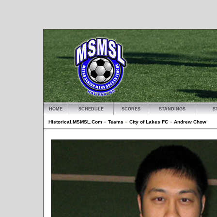
HOME
SCHEDULE
SCORES
STANDINGS
S
Historical.MSMSL.Com
»
Teams
»
City of Lakes FC
»
Andrew Chow