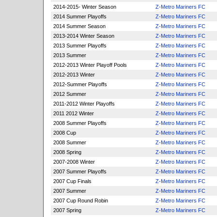
2014-2015- Winter Season
Z-Metro Mariners FC
2014 Summer Playoffs
Z-Metro Mariners FC
2014 Summer Season
Z-Metro Mariners FC
2013-2014 Winter Season
Z-Metro Mariners FC
2013 Summer Playoffs
Z-Metro Mariners FC
2013 Summer
Z-Metro Mariners FC
2012-2013 Winter Playoff Pools
Z-Metro Mariners FC
2012-2013 Winter
Z-Metro Mariners FC
2012-Summer Playoffs
Z-Metro Mariners FC
2012 Summer
Z-Metro Mariners FC
2011-2012 Winter Playoffs
Z-Metro Mariners FC
2011 2012 Winter
Z-Metro Mariners FC
2008 Summer Playoffs
Z-Metro Mariners FC
2008 Cup
Z-Metro Mariners FC
2008 Summer
Z-Metro Mariners FC
2008 Spring
Z-Metro Mariners FC
2007-2008 Winter
Z-Metro Mariners FC
2007 Summer Playoffs
Z-Metro Mariners FC
2007 Cup Finals
Z-Metro Mariners FC
2007 Summer
Z-Metro Mariners FC
2007 Cup Round Robin
Z-Metro Mariners FC
2007 Spring
Z-Metro Mariners FC