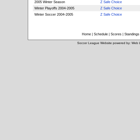
2005 Winter Season
Z Safe Choice
Winter Playoffs 2004-2005
Z Safe Choice
Winter Soccer 2004-2005
Z Safe Choice
Home
|
Schedule
|
Scores
|
Standings
Soccer League Website
powered by:
Web 