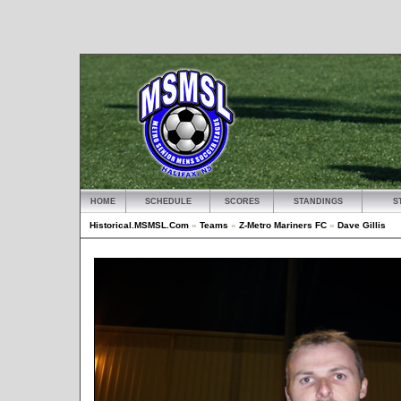
HOME
SCHEDULE
SCORES
STANDINGS
S
Historical.MSMSL.Com
»
Teams
»
Z-Metro Mariners FC
»
Dave Gillis