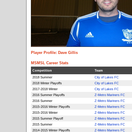
Player Profile: Dave Gillis
MSMSL Career Stats
Competition
Team
2018 Summer
City of Lakes FC
2018 Winter Playoffs
City of Lakes FC
2017-2018 Winter
City of Lakes FC
2016 Summer Playoffs
Z-Metro Mariners FC
2016 Summer
Z-Metro Mariners FC
2015-2016 Winter Playoffs
Z-Metro Mariners FC
2015-2016 Winter
Z-Metro Mariners FC
2015 Summer Playoff
Z-Metro Mariners FC
2015 Summer
Z-Metro Mariners FC
2014-2015 Winter Playoffs
Z-Metro Mariners FC