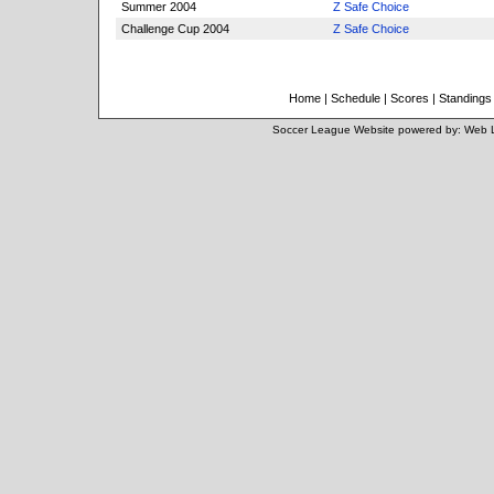
Summer 2004
Z Safe Choice
Challenge Cup 2004
Z Safe Choice
Home
|
Schedule
|
Scores
|
Standings
Soccer League Website
powered by:
Web 