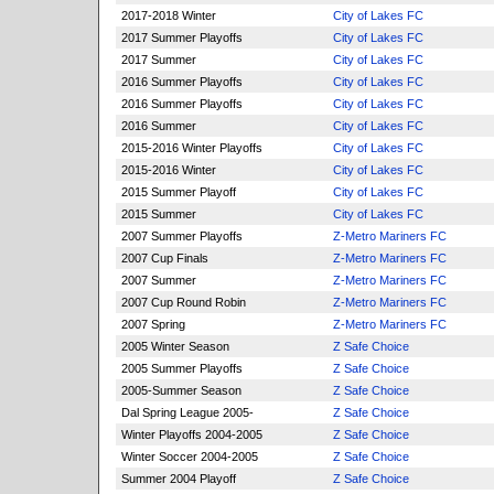
2017-2018 Winter
City of Lakes FC
2017 Summer Playoffs
City of Lakes FC
2017 Summer
City of Lakes FC
2016 Summer Playoffs
City of Lakes FC
2016 Summer Playoffs
City of Lakes FC
2016 Summer
City of Lakes FC
2015-2016 Winter Playoffs
City of Lakes FC
2015-2016 Winter
City of Lakes FC
2015 Summer Playoff
City of Lakes FC
2015 Summer
City of Lakes FC
2007 Summer Playoffs
Z-Metro Mariners FC
2007 Cup Finals
Z-Metro Mariners FC
2007 Summer
Z-Metro Mariners FC
2007 Cup Round Robin
Z-Metro Mariners FC
2007 Spring
Z-Metro Mariners FC
2005 Winter Season
Z Safe Choice
2005 Summer Playoffs
Z Safe Choice
2005-Summer Season
Z Safe Choice
Dal Spring League 2005-
Z Safe Choice
Winter Playoffs 2004-2005
Z Safe Choice
Winter Soccer 2004-2005
Z Safe Choice
Summer 2004 Playoff
Z Safe Choice