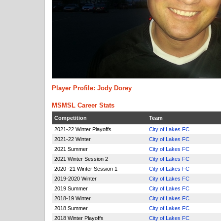
Player Profile: Jody Dorey
MSMSL Career Stats
Competition
Team
2021-22 Winter Playoffs
City of Lakes FC
2021-22 Winter
City of Lakes FC
2021 Summer
City of Lakes FC
2021 Winter Session 2
City of Lakes FC
2020 -21 Winter Session 1
City of Lakes FC
2019-2020 Winter
City of Lakes FC
2019 Summer
City of Lakes FC
2018-19 Winter
City of Lakes FC
2018 Summer
City of Lakes FC
2018 Winter Playoffs
City of Lakes FC