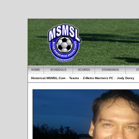
HOME
SCHEDULE
SCORES
STANDINGS
S
Historical.MSMSL.Com
»
Teams
»
Z-Metro Mariners FC
»
Jody Dorey