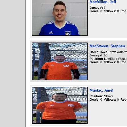
MacMillan, Jeff
Jersey #:
1
Goals:
0
Yellows:
0
Red
MacSween, Stephen
Home Town:
New Waterfo
Jersey #:
10
Position:
Left/Right Winge
Goals:
0
Yellows:
0
Red
Muskic, Amel
Position:
Striker
Goals:
0
Yellows:
0
Red