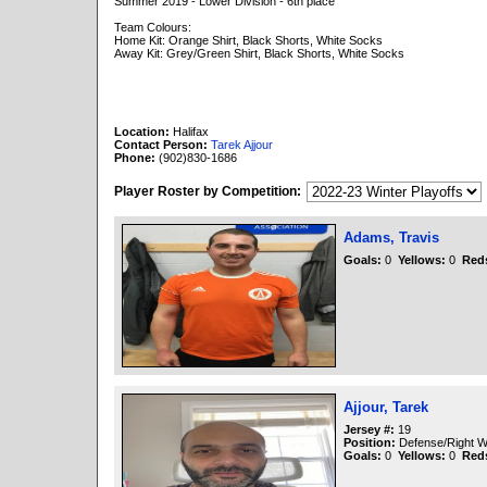
Summer 2019 - Lower Division - 6th place
Team Colours:
Home Kit: Orange Shirt, Black Shorts, White Socks
Away Kit: Grey/Green Shirt, Black Shorts, White Socks
Location:
Halifax
Contact Person:
Tarek Ajjour
Phone:
(902)830-1686
Player Roster by Competition:
Adams, Travis
Goals:
0
Yellows:
0
Red
Ajjour, Tarek
Jersey #:
19
Position:
Defense/Right W
Goals:
0
Yellows:
0
Red