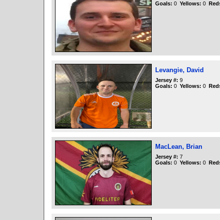
Goals:
0
Yellows:
0
Red
Levangie, David
Jersey #:
9
Goals:
0
Yellows:
0
Red
MacLean, Brian
Jersey #:
7
Goals:
0
Yellows:
0
Red