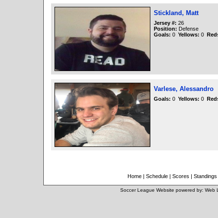
Stickland, Matt
Jersey #:
26
Position:
Defense
Goals:
0
Yellows:
0
Red
Varlese, Alessandro
Goals:
0
Yellows:
0
Red
Home
|
Schedule
|
Scores
|
Standings
Soccer League Website
powered by:
Web 