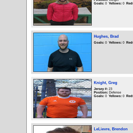
Goals:
0
Yellows:
0
Red
Hughes, Brad
Goals:
0
Yellows:
0
Red
Knight, Greg
Jersey #:
23
Position:
Defense
Goals:
0
Yellows:
0
Red
LeLievre, Brendon