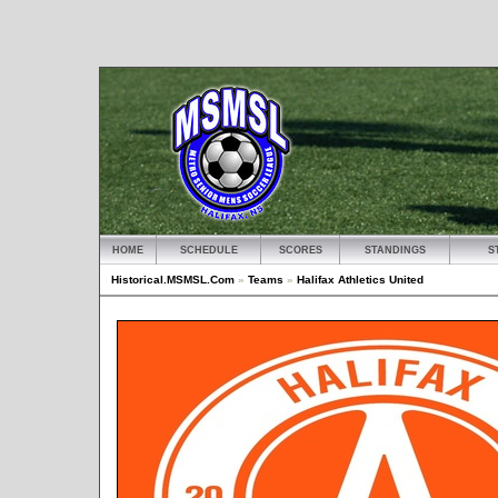
HOME
SCHEDULE
SCORES
STANDINGS
S
Historical.MSMSL.Com
»
Teams
»
Halifax Athletics United