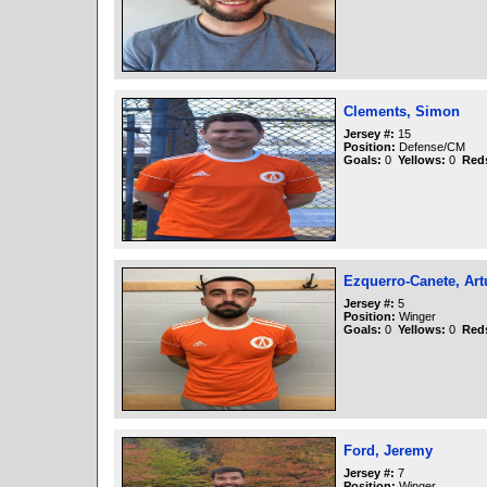
Clements, Simon
Jersey #:
15
Position:
Defense/CM
Goals:
0
Yellows:
0
Red
Ezquerro-Canete, Art
Jersey #:
5
Position:
Winger
Goals:
0
Yellows:
0
Red
Ford, Jeremy
Jersey #:
7
Position:
Winger