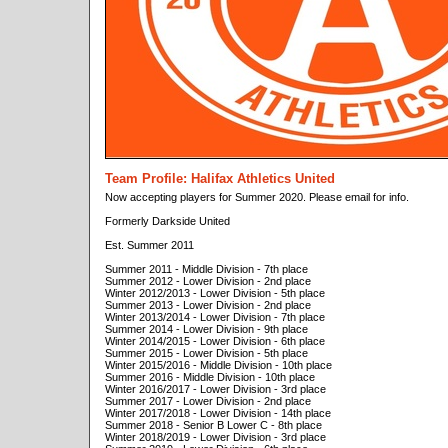
Team Profile: Halifax Athletics United
Now accepting players for Summer 2020. Please email for info.
Formerly Darkside United
Est. Summer 2011
Summer 2011 - Middle Division - 7th place
Summer 2012 - Lower Division - 2nd place
Winter 2012/2013 - Lower Division - 5th place
Summer 2013 - Lower Division - 2nd place
Winter 2013/2014 - Lower Division - 7th place
Summer 2014 - Lower Division - 9th place
Winter 2014/2015 - Lower Division - 6th place
Summer 2015 - Lower Division - 5th place
Winter 2015/2016 - Middle Division - 10th place
Summer 2016 - Middle Division - 10th place
Winter 2016/2017 - Lower Division - 3rd place
Summer 2017 - Lower Division - 2nd place
Winter 2017/2018 - Lower Division - 14th place
Summer 2018 - Senior B Lower C - 8th place
Winter 2018/2019 - Lower Division - 3rd place