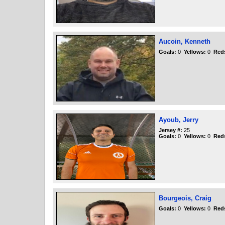
Aucoin, Kenneth
Goals:
0
Yellows:
0
Red
Ayoub, Jerry
Jersey #:
25
Goals:
0
Yellows:
0
Red
Bourgeois, Craig
Goals:
0
Yellows:
0
Red