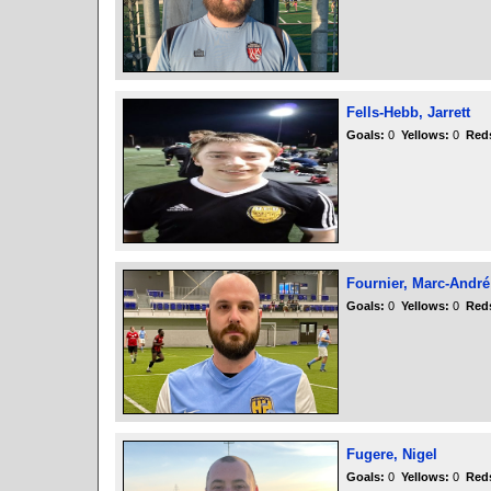
Fells-Hebb, Jarrett
Goals:
0
Yellows:
0
Red
Fournier, Marc-André
Goals:
0
Yellows:
0
Red
Fugere, Nigel
Goals:
0
Yellows:
0
Red