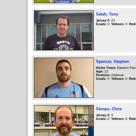
Salah, Tony
Jersey #:
23
Goals:
0
Yellows:
0
Red
Spencer, Stephen
Home Town:
Eastern Pas
Age:
22
Position:
Defense
Goals:
0
Yellows:
0
Red
Stoops, Chris
Jersey #:
3
Goals:
0
Yellows:
0
Red