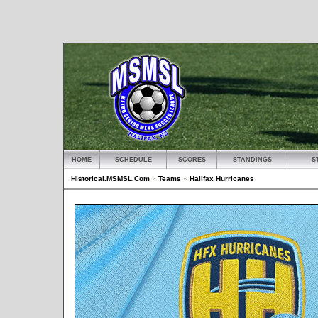
HOME
SCHEDULE
SCORES
STANDINGS
S
Historical.MSMSL.Com
»
Teams
»
Halifax Hurricanes