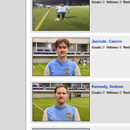
Goals:
0
Yellows:
0
Red
Jasinski, Camrin
Goals:
0
Yellows:
0
Red
Kennedy, Andrew
Goals:
0
Yellows:
0
Red