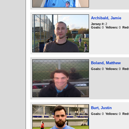
Archibald, Jamie
Jersey #:
2
Goals:
0
Yellows:
0
Red
Boland, Matthew
Goals:
0
Yellows:
0
Red
Burt, Justin
Goals:
0
Yellows:
0
Red