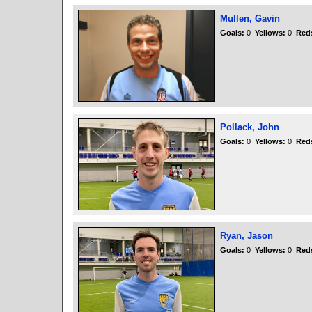
Mullen, Gavin
Goals:
0
Yellows:
0
Red
Pollack, John
Goals:
0
Yellows:
0
Red
Ryan, Jason
Goals:
0
Yellows:
0
Red