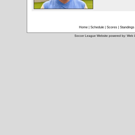
Home
|
Schedule
|
Scores
|
Standings
Soccer League Website
powered by:
Web 