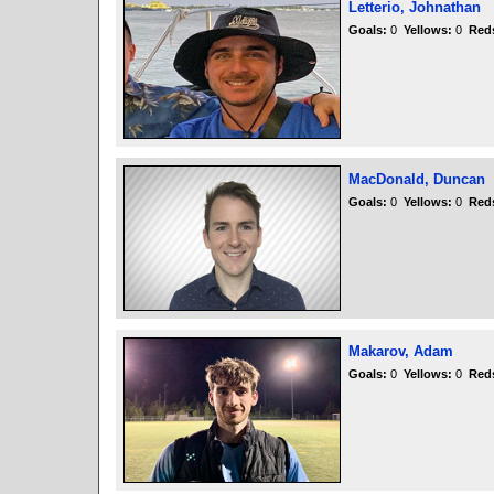
Letterio, Johnathan
Goals:
0
Yellows:
0
Red
MacDonald, Duncan
Goals:
0
Yellows:
0
Red
Makarov, Adam
Goals:
0
Yellows:
0
Red