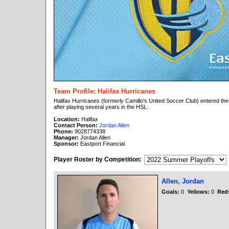
Team Profile: Halifax Hurricanes
Halifax Hurricanes (formerly Camillo's United Soccer Club) entered th
after playing several years in the HSL.
Location:
Halifax
Contact Person:
Jordan Allen
Phone:
9028774338
Manager:
Jordan Allen
Sponsor:
Eastport Financial
Player Roster by Competition:
Allen, Jordan
Goals:
0
Yellows:
0
Red