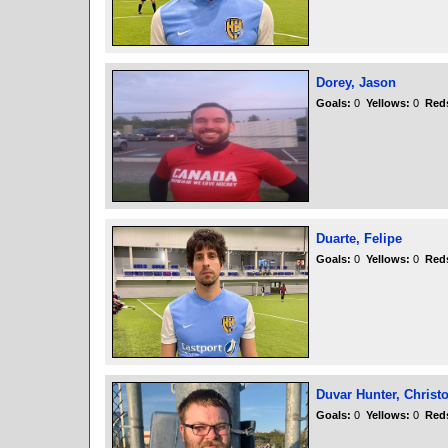
Dorey, Jason
Goals:
0
Yellows:
0
Red
Duarte, Felipe
Goals:
0
Yellows:
0
Red
Duvar Hunter, Christ
Goals:
0
Yellows:
0
Red