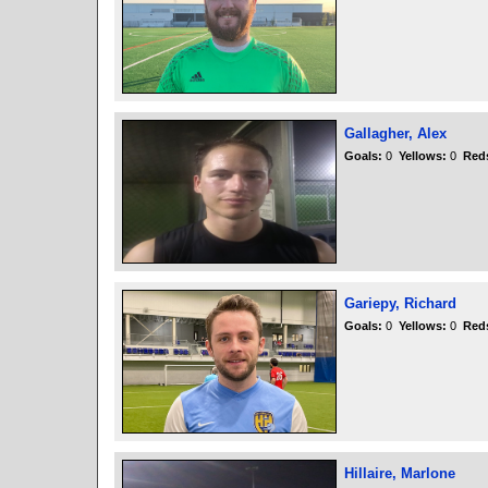
Gallagher, Alex
Goals:
0
Yellows:
0
Red
Gariepy, Richard
Goals:
0
Yellows:
0
Red
Hillaire, Marlone