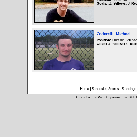
Goals:
11
Yellows:
3
Re
Zottarelli, Michael
Position:
Outside Defense 
Goals:
3
Yellows:
0
Red
Home
|
Schedule
|
Scores
|
Standings
Soccer League Website
powered by:
Web 