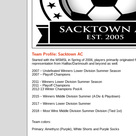
Team Profile: Sacktown AC
Started with the MSMSL in Spring of 2006, players primarily originated f
representation from Halifax/Dartmouth and beyond as well.
2007 – Undefeated Winners Lower Division Summer Season
2007 – Playoff Champions
2011 - Winners Lower Division Summer Season
2011 – Playoff Champions
2012-13 Winter Champions Pool A
2015 – Winners Middle Division Summer (A Div & Playdown)
2017 – Winners Lower Division Summer
2018 – Most Wins Middle Division Summer Division (Tied 1st)
Team colors:
Primary: Amethyst (Purple), White Shorts and Purple Socks