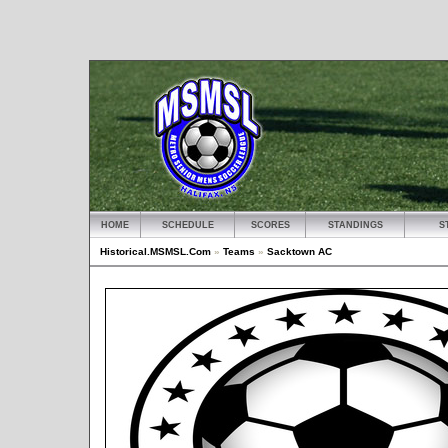
HOME
SCHEDULE
SCORES
STANDINGS
S
Historical.MSMSL.Com
»
Teams
»
Sacktown AC