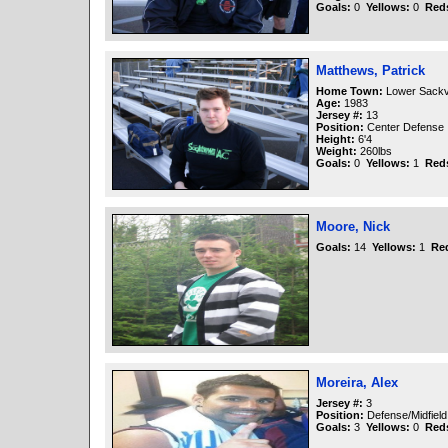
Goals:
0
Yellows:
0
Red
Matthews, Patrick
Home Town:
Lower Sackvi
Age:
1983
Jersey #:
13
Position:
Center Defense
Height:
6'4
Weight:
260lbs
Goals:
0
Yellows:
1
Red
Moore, Nick
Goals:
14
Yellows:
1
Re
Moreira, Alex
Jersey #:
3
Position:
Defense/Midfield
Goals:
3
Yellows:
0
Red