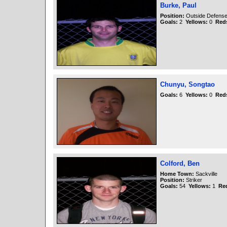
Burke, Paul
Position:
Outside Defens
Goals:
2
Yellows:
0
Red
Chunyu, Songtao
Goals:
6
Yellows:
0
Red
Colford, Ben
Home Town:
Sackville
Position:
Striker
Goals:
54
Yellows:
1
Re