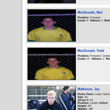
MacDonald, Neil
Position:
Forward
Goals:
8
Yellows:
0
Red
MacDonald, Todd
Position:
Forward / Cente
Goals:
21
Yellows:
2
Re
Matheson, Jay
Home Town:
Lower Sackvi
Age:
18
Jersey #:
24
Position:
Center Midfield
Height:
6'0
Weight:
195