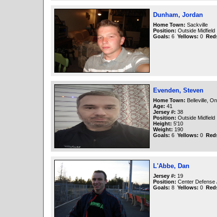
Dunham, Jordan
Home Town:
Sackville
Position:
Outside Midfield
Goals:
6
Yellows:
0
Red
Evenden, Steven
Home Town:
Belleville, On
Age:
41
Jersey #:
38
Position:
Outside Midfield
Height:
5'10
Weight:
190
Goals:
6
Yellows:
0
Red
L'Abbe, Dan
Jersey #:
19
Position:
Center Defense 
Goals:
8
Yellows:
0
Red