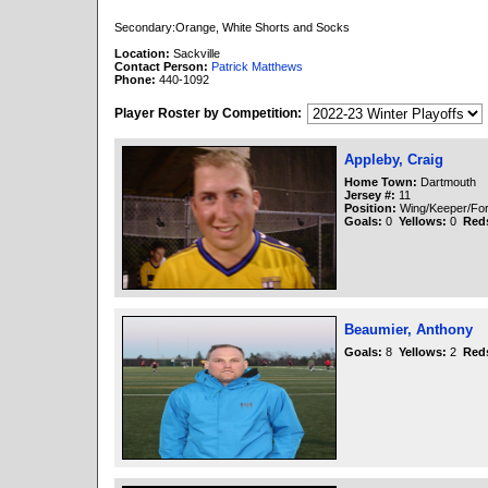
Secondary:Orange, White Shorts and Socks
Location:
Sackville
Contact Person:
Patrick Matthews
Phone:
440-1092
Player Roster by Competition:
Appleby, Craig
Home Town:
Dartmouth
Jersey #:
11
Position:
Wing/Keeper/Fo
Goals:
0
Yellows:
0
Red
Beaumier, Anthony
Goals:
8
Yellows:
2
Red