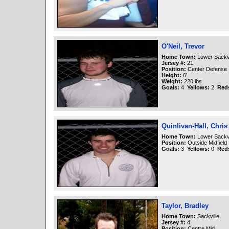
O'Neil, Trevor
Home Town:
Lower Sackvi
Jersey #:
21
Position:
Center Defense
Height:
6'
Weight:
220 lbs
Goals:
4
Yellows:
2
Red
Quinlivan-Hall, Chris
Home Town:
Lower Sackvi
Position:
Outside Midfield
Goals:
3
Yellows:
0
Red
Taylor, Bradley
Home Town:
Sackville
Jersey #:
4
Position:
Centre Mid