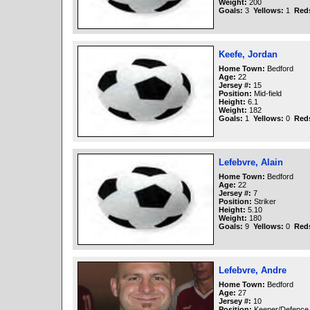
Weight:
200
Goals:
3
Yellows:
1
Red
Keefe, Jordan
Home Town:
Bedford
Age:
22
Jersey #:
15
Position:
Mid-field
Height:
6.1
Weight:
182
Goals:
1
Yellows:
0
Red
Lefebvre, Alain
Home Town:
Bedford
Age:
22
Jersey #:
7
Position:
Striker
Height:
5.10
Weight:
180
Goals:
9
Yellows:
0
Red
Lefebvre, Andre
Home Town:
Bedford
Age:
27
Jersey #:
10
Position:
Keeper/Defence