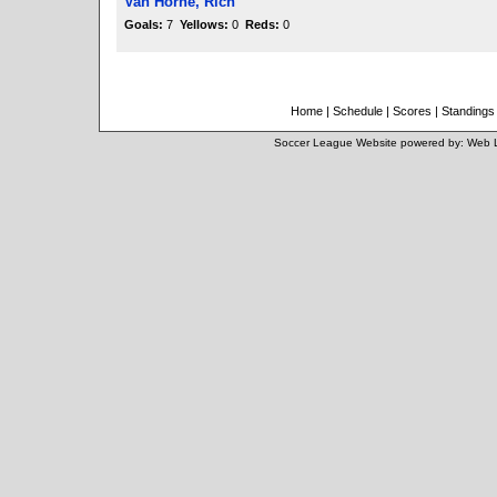
Van Horne, Rich
Goals:
7
Yellows:
0
Reds:
0
Home
|
Schedule
|
Scores
|
Standings
Soccer League Website
powered by:
Web 