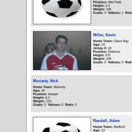
Position:
Mid-Field
Height:
6.3
Weight:
185
Goals:
4
Yellows:
1
Red
Miller, Kevin
Home Town:
Glace Bay
Age:
24
Jersey #:
18
Position:
Defence
Height:
6"0
Weight:
200
Goals:
0
Yellows:
0
Red
Moriarty, Nick
Home Town:
Waverly
Age:
26
Position:
Keeper
Height:
6.2
Weight:
210
Goals:
0
Yellows:
0
Reds:
0
Randall, Adam
Home Town:
Bedford
Age:
22