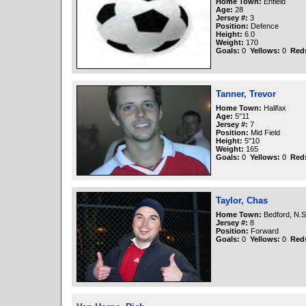
Home Town:
Enfield
Age:
28
Jersey #:
3
Position:
Defence
Height:
6.0
Weight:
170
Goals:
0
Yellows:
0
Red
Tanner, Trevor
Home Town:
Halifax
Age:
5"11
Jersey #:
7
Position:
Mid Field
Height:
5"10
Weight:
165
Goals:
0
Yellows:
0
Red
Taylor, Chas
Home Town:
Bedford, N.S
Jersey #:
8
Position:
Forward
Goals:
0
Yellows:
0
Red