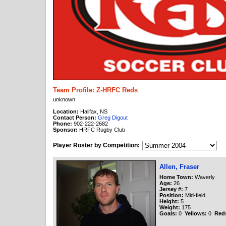
Team Profile: Z-HRFC Reds
unknown
Location:
Halifax, NS
Contact Person:
Greg Digout
Phone:
902-222-2682
Sponsor:
HRFC Rugby Club
Player Roster by Competition:
Allen, Fraser
Home Town:
Waverly
Age:
26
Jersey #:
7
Position:
Mid-field
Height:
5
Weight:
175
Goals:
0
Yellows:
0
Red