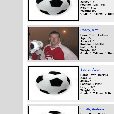
Jersey #:
6
Position:
Mid-Field
Height:
5.10
Weight:
190
Goals:
4
Yellows:
2
Red
Ready, Matt
Home Town:
Fall River
Age:
25
Jersey #:
11
Position:
Mid- Field
Height:
5 11
Weight:
190
Goals:
2
Yellows:
1
Red
Sadler, Adam
Home Town:
Bedford
Age:
23
Jersey #:
13
Position:
Striker
Height:
6.2
Weight:
255
Goals:
1
Yellows:
0
Red
Smith, Andrew