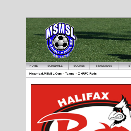
HOME
SCHEDULE
SCORES
STANDINGS
S
Historical.MSMSL.Com
»
Teams
»
Z-HRFC Reds