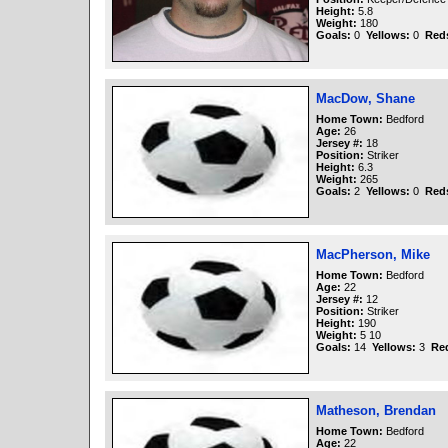
Height:
5.8
Weight:
180
Goals:
0
Yellows:
0
Red
MacDow, Shane
Home Town:
Bedford
Age:
26
Jersey #:
18
Position:
Striker
Height:
6.3
Weight:
265
Goals:
2
Yellows:
0
Red
MacPherson, Mike
Home Town:
Bedford
Age:
22
Jersey #:
12
Position:
Striker
Height:
190
Weight:
5 10
Goals:
14
Yellows:
3
Re
Matheson, Brendan
Home Town:
Bedford
Age:
22