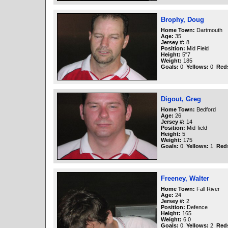
Brophy, Doug
Home Town:
Dartmouth
Age:
35
Jersey #:
8
Position:
Mid Field
Height:
5"7
Weight:
185
Goals:
0
Yellows:
0
Red
Digout, Greg
Home Town:
Bedford
Age:
26
Jersey #:
14
Position:
Mid-field
Height:
5
Weight:
175
Goals:
0
Yellows:
1
Red
Freeney, Walter
Home Town:
Fall River
Age:
24
Jersey #:
2
Position:
Defence
Height:
165
Weight:
6.0
Goals:
0
Yellows:
2
Red