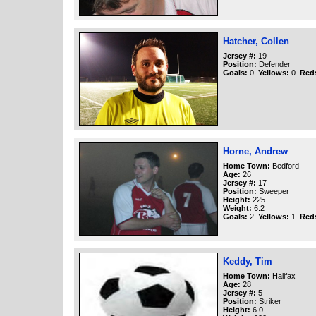
Hatcher, Collen
Jersey #:
19
Position:
Defender
Goals:
0
Yellows:
0
Red
Horne, Andrew
Home Town:
Bedford
Age:
26
Jersey #:
17
Position:
Sweeper
Height:
225
Weight:
6.2
Goals:
2
Yellows:
1
Red
Keddy, Tim
Home Town:
Halifax
Age:
28
Jersey #:
5
Position:
Striker
Height:
6.0