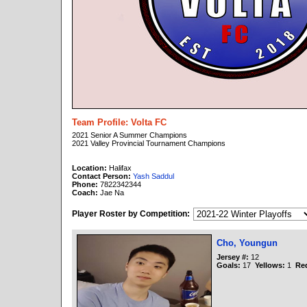
Team Profile: Volta FC
2021 Senior A Summer Champions
2021 Valley Provincial Tournament Champions
Location:
Halifax
Contact Person:
Yash Saddul
Phone:
7822342344
Coach:
Jae Na
Player Roster by Competition:
Cho, Youngun
Jersey #:
12
Goals:
17
Yellows:
1
Re