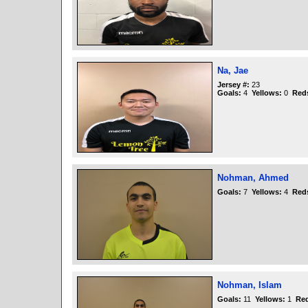
Na, Jae
Jersey #:
23
Goals:
4
Yellows:
0
Red
Nohman, Ahmed
Goals:
7
Yellows:
4
Red
Nohman, Islam
Goals:
11
Yellows:
1
Re