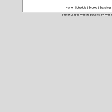
Home
|
Schedule
|
Scores
|
Standings
Soccer League Website
powered by:
Web 