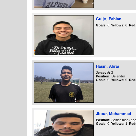
Guijo, Fabian
Goals:
6
Yellows:
0
Red
Hasin, Abrar
Jersey #:
3
Position:
Defender
Goals:
0
Yellows:
0
Red
Jbour, Mohammad
Position:
Spider-man (Kee
Goals:
0
Yellows:
1
Red