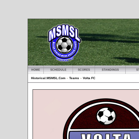
HOME
SCHEDULE
SCORES
STANDINGS
S
Historical.MSMSL.Com
»
Teams
»
Volta FC