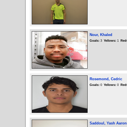
Nour, Khaled
Goals:
3
Yellows:
1
Red
Rosemond, Cedric
Goals:
0
Yellows:
0
Red
Saddoul, Yash Aaron