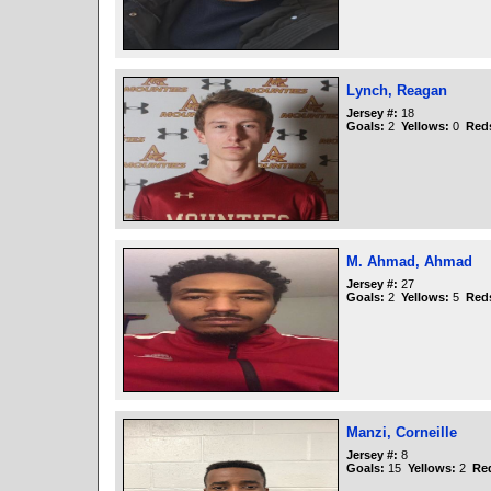
Lynch, Reagan
Jersey #:
18
Goals:
2
Yellows:
0
Red
M. Ahmad, Ahmad
Jersey #:
27
Goals:
2
Yellows:
5
Red
Manzi, Corneille
Jersey #:
8
Goals:
15
Yellows:
2
Re