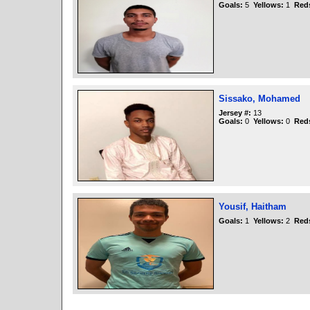
Goals:
5
Yellows:
1
Red
Sissako, Mohamed
Jersey #:
13
Goals:
0
Yellows:
0
Red
Yousif, Haitham
Goals:
1
Yellows:
2
Red