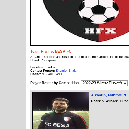
Team Profile: BESA FC
A team of sporting and respectful footballers from around the globe.
Playoff Champions.
Location:
Halifax
Contact Person:
Skender Shala
Phone:
902-401-0490
Player Roster by Competition:
Alkhatib, Mahmoud
Goals:
5
Yellows:
0
Red