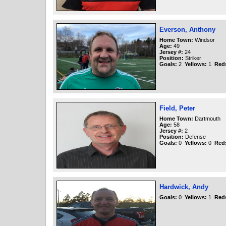
Everson, Anthony
Home Town:
Windsor
Age:
49
Jersey #:
24
Position:
Striker
Goals:
2
Yellows:
1
Red
Field, Peter
Home Town:
Dartmouth
Age:
58
Jersey #:
2
Position:
Defense
Goals:
0
Yellows:
0
Red
Hardwick, Andy
Goals:
0
Yellows:
1
Red