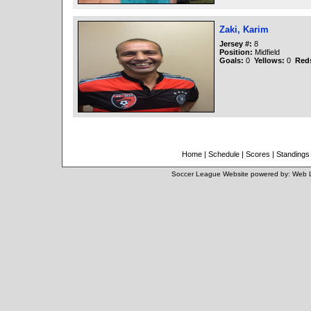
Zaki, Karim
Jersey #:
8
Position:
Midfield
Goals:
0
Yellows:
0
Red
Home
|
Schedule
|
Scores
|
Standings
Soccer League Website
powered by:
Web 