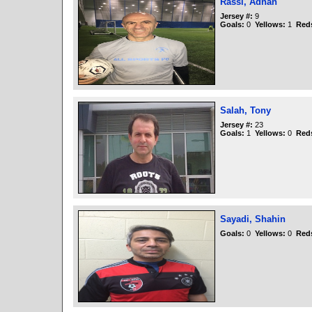
Rassi, Adnan
Jersey #:
9
Goals:
0
Yellows:
1
Red
Salah, Tony
Jersey #:
23
Goals:
1
Yellows:
0
Red
Sayadi, Shahin
Goals:
0
Yellows:
0
Red