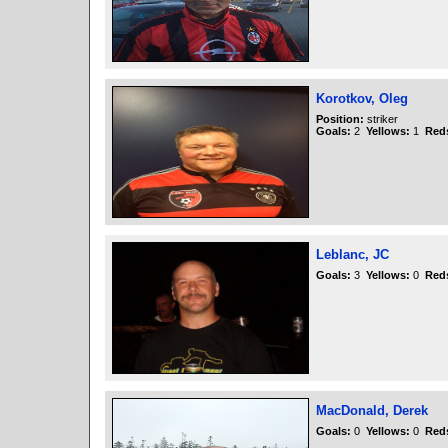
Korotkov, Oleg
Position:
striker
Goals:
2
Yellows:
1
Red
Leblanc, JC
Goals:
3
Yellows:
0
Red
MacDonald, Derek
Goals:
0
Yellows:
0
Red