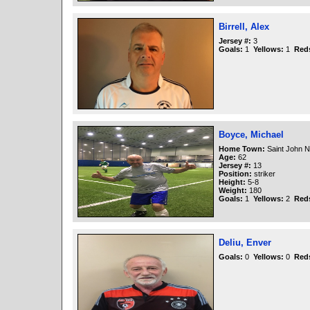
Birrell, Alex
Jersey #:
3
Goals:
1
Yellows:
1
Red
Boyce, Michael
Home Town:
Saint John 
Age:
62
Jersey #:
13
Position:
striker
Height:
5-8
Weight:
180
Goals:
1
Yellows:
2
Red
Deliu, Enver
Goals:
0
Yellows:
0
Red