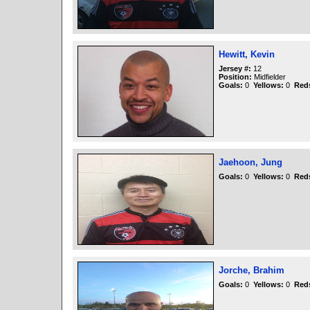
Hewitt, Kevin
Jersey #:
12
Position:
Midfielder
Goals:
0
Yellows:
0
Red
Jaehoon, Jung
Goals:
0
Yellows:
0
Red
Jorche, Brahim
Goals:
0
Yellows:
0
Red