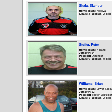
Shala, Skender
Home Town:
Kosova
Goals:
3
Yellows:
2
Red
Stoffer, Peter
Home Town:
Holland
Jersey #:
14
Position:
Defender
Goals:
0
Yellows:
0
Red
Williams, Brian
Home Town:
Lower Sackvi
Jersey #:
12
Position:
Striker Midfielder
Goals:
1
Yellows:
2
Red