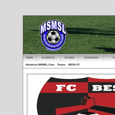
HOME
SCHEDULE
SCORES
STANDINGS
S
Historical.MSMSL.Com
»
Teams
»
BESA FC