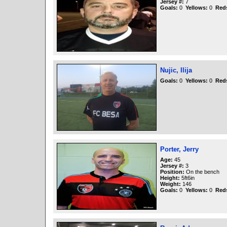
Jersey #:
7
Goals:
0
Yellows:
0
Red
Nujic, Ilija
Goals:
0
Yellows:
0
Red
Porter, Jerry
Age:
45
Jersey #:
3
Position:
On the bench
Height:
5ft6in
Weight:
146
Goals:
0
Yellows:
0
Red