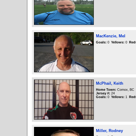
MacKenzie, Mel
Goals:
0
Yellows:
0
Red
McPhail, Keith
Home Town:
Comox, BC
Jersey #:
24
Goals:
0
Yellows:
1
Red
Miller, Rodney