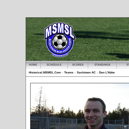
HOME
SCHEDULE
SCORES
STANDINGS
S
Historical.MSMSL.Com
»
Teams
»
Sacktown AC
»
Dan L'Abbe