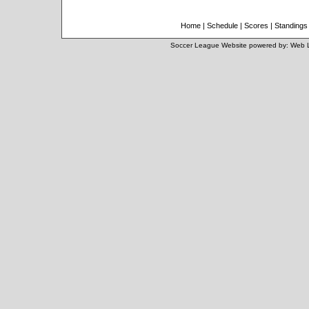
Home
|
Schedule
|
Scores
|
Standings
Soccer League Website
powered by:
Web 