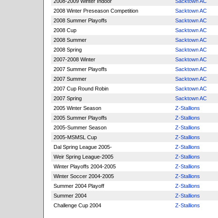
2008-2009 Winter Indoor
Sacktown AC
2008 Winter Preseason Competition
Sacktown AC
2008 Summer Playoffs
Sacktown AC
2008 Cup
Sacktown AC
2008 Summer
Sacktown AC
2008 Spring
Sacktown AC
2007-2008 Winter
Sacktown AC
2007 Summer Playoffs
Sacktown AC
2007 Summer
Sacktown AC
2007 Cup Round Robin
Sacktown AC
2007 Spring
Sacktown AC
2005 Winter Season
Z-Stallions
2005 Summer Playoffs
Z-Stallions
2005-Summer Season
Z-Stallions
2005-MSMSL Cup
Z-Stallions
Dal Spring League 2005-
Z-Stallions
Weir Spring League-2005
Z-Stallions
Winter Playoffs 2004-2005
Z-Stallions
Winter Soccer 2004-2005
Z-Stallions
Summer 2004 Playoff
Z-Stallions
Summer 2004
Z-Stallions
Challenge Cup 2004
Z-Stallions