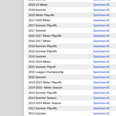
2018-19 Winter
Sacktown AC
2018 Summer
Sacktown AC
2018 Winter Playoffs
Sacktown AC
2017-2018 Winter
Sacktown AC
2017 Summer Playoffs
Sacktown AC
2017 Summer
Sacktown AC
2016-2017 Winter Playoffs
Sacktown AC
2016-2017 Winter
Sacktown AC
2016 Summer Playoffs
Sacktown AC
2016 Summer Playoffs
Sacktown AC
2016 Summer
Sacktown AC
2015-2016 Winter
Sacktown AC
2015 Summer Playoff
Sacktown AC
2015 League Championship
Sacktown AC
2015 Summer
Sacktown AC
2014-2015 Winter Playoffs
Sacktown AC
2014-2015- Winter Season
Sacktown AC
2014 Summer Playoffs
Sacktown AC
2014 Summer Season
Sacktown AC
2013-2014 Winter Season
Sacktown AC
2013 Summer Playoffs
Sacktown AC
2013 Summer
Sacktown AC