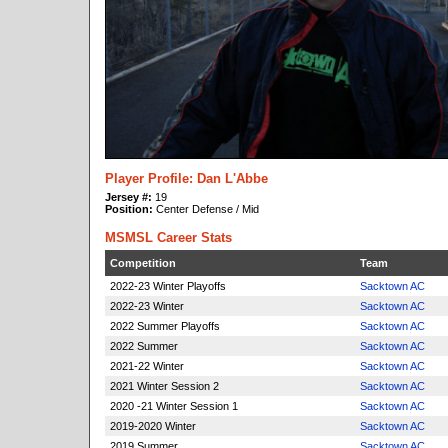
Player Profile: Dan L'Abbe
Jersey #:
19
Position:
Center Defense / Mid
MSMSL Career Stats
Competition
Team
2022-23 Winter Playoffs
Sacktown AC
2022-23 Winter
Sacktown AC
2022 Summer Playoffs
Sacktown AC
2022 Summer
Sacktown AC
2021-22 Winter
Sacktown AC
2021 Winter Session 2
Sacktown AC
2020 -21 Winter Session 1
Sacktown AC
2019-2020 Winter
Sacktown AC
2019 Summer
Sacktown AC