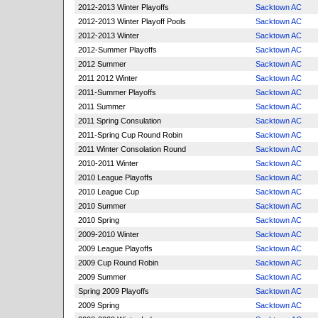
2012-2013 Winter Playoffs
Sacktown AC
2012-2013 Winter Playoff Pools
Sacktown AC
2012-2013 Winter
Sacktown AC
2012-Summer Playoffs
Sacktown AC
2012 Summer
Sacktown AC
2011 2012 Winter
Sacktown AC
2011-Summer Playoffs
Sacktown AC
2011 Summer
Sacktown AC
2011 Spring Consulation
Sacktown AC
2011-Spring Cup Round Robin
Sacktown AC
2011 Winter Consolation Round
Sacktown AC
2010-2011 Winter
Sacktown AC
2010 League Playoffs
Sacktown AC
2010 League Cup
Sacktown AC
2010 Summer
Sacktown AC
2010 Spring
Sacktown AC
2009-2010 Winter
Sacktown AC
2009 League Playoffs
Sacktown AC
2009 Cup Round Robin
Sacktown AC
2009 Summer
Sacktown AC
Spring 2009 Playoffs
Sacktown AC
2009 Spring
Sacktown AC