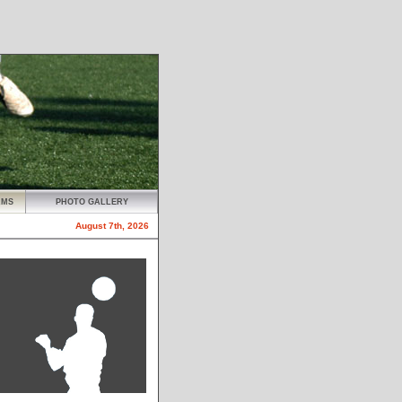
AMS
PHOTO GALLERY
August 7th, 2026