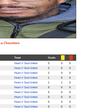
 La Chevotiere
Team
Goals
Heart n' Soul United
0
0
0
Heart n' Soul United
2
0
0
Heart n' Soul United
2
0
0
Heart n' Soul United
1
0
0
Heart n' Soul United
1
1
0
Heart n' Soul United
0
0
0
Heart n' Soul United
5
0
0
Heart n' Soul United
0
0
0
Heart n' Soul United
0
0
0
Heart n' Soul United
0
0
0