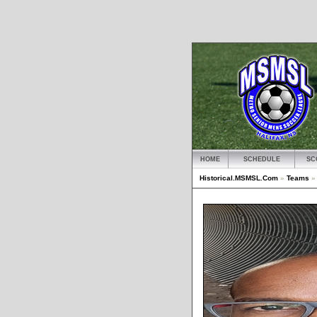
HOME
SCHEDULE
SC
Historical.MSMSL.Com
»
Teams