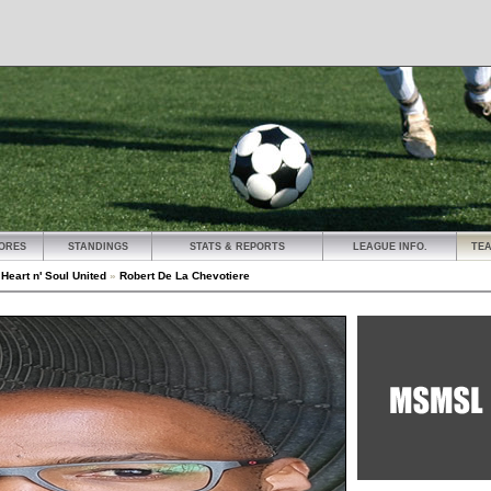
ORES
STANDINGS
STATS & REPORTS
LEAGUE INFO.
TE
»
Heart n' Soul United
»
Robert De La Chevotiere