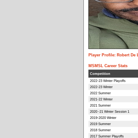
Player Profile: Robert De
MSMSL Career Stats
Competition
2022-23 Winter Playoffs
2022-23 Winter
2022 Summer
2021-22 Winter
2021 Summer
2020 -21 Winter Session 1
2019-2020 Winter
2019 Summer
2018 Summer
2017 Summer Playoffs