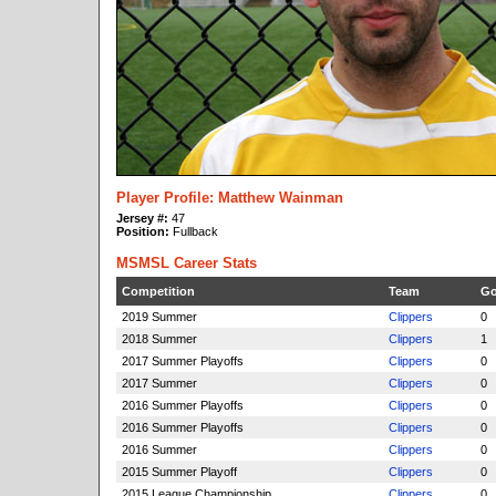
Player Profile: Matthew Wainman
Jersey #:
47
Position:
Fullback
MSMSL Career Stats
Competition
Team
Go
2019 Summer
Clippers
0
2018 Summer
Clippers
1
2017 Summer Playoffs
Clippers
0
2017 Summer
Clippers
0
2016 Summer Playoffs
Clippers
0
2016 Summer Playoffs
Clippers
0
2016 Summer
Clippers
0
2015 Summer Playoff
Clippers
0
2015 League Championship
Clippers
0