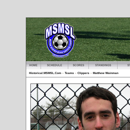
HOME
SCHEDULE
SCORES
STANDINGS
S
Historical.MSMSL.Com
»
Teams
»
Clippers
»
Matthew Wainman