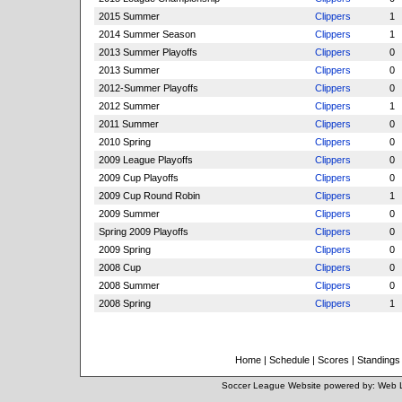
2015 Summer
Clippers
1
2014 Summer Season
Clippers
1
2013 Summer Playoffs
Clippers
0
2013 Summer
Clippers
0
2012-Summer Playoffs
Clippers
0
2012 Summer
Clippers
1
2011 Summer
Clippers
0
2010 Spring
Clippers
0
2009 League Playoffs
Clippers
0
2009 Cup Playoffs
Clippers
0
2009 Cup Round Robin
Clippers
1
2009 Summer
Clippers
0
Spring 2009 Playoffs
Clippers
0
2009 Spring
Clippers
0
2008 Cup
Clippers
0
2008 Summer
Clippers
0
2008 Spring
Clippers
1
Home
|
Schedule
|
Scores
|
Standings
Soccer League Website
powered by:
Web 