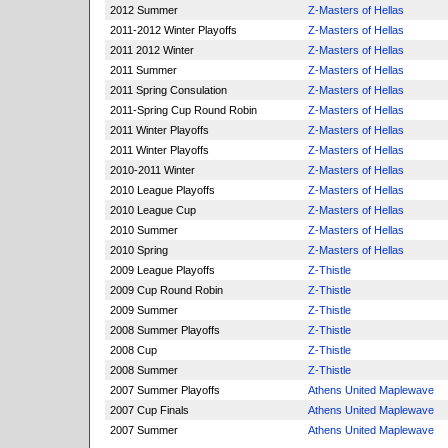
2012 Summer
Z-Masters of Hellas
2011-2012 Winter Playoffs
Z-Masters of Hellas
2011 2012 Winter
Z-Masters of Hellas
2011 Summer
Z-Masters of Hellas
2011 Spring Consulation
Z-Masters of Hellas
2011-Spring Cup Round Robin
Z-Masters of Hellas
2011 Winter Playoffs
Z-Masters of Hellas
2011 Winter Playoffs
Z-Masters of Hellas
2010-2011 Winter
Z-Masters of Hellas
2010 League Playoffs
Z-Masters of Hellas
2010 League Cup
Z-Masters of Hellas
2010 Summer
Z-Masters of Hellas
2010 Spring
Z-Masters of Hellas
2009 League Playoffs
Z-Thistle
2009 Cup Round Robin
Z-Thistle
2009 Summer
Z-Thistle
2008 Summer Playoffs
Z-Thistle
2008 Cup
Z-Thistle
2008 Summer
Z-Thistle
2007 Summer Playoffs
Athens United Maplewave
2007 Cup Finals
Athens United Maplewave
2007 Summer
Athens United Maplewave