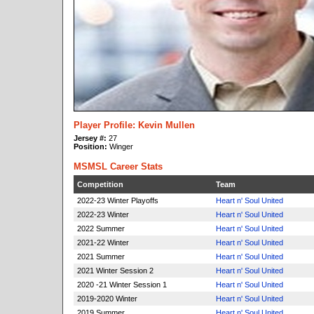
Player Profile: Kevin Mullen
Jersey #:
27
Position:
Winger
MSMSL Career Stats
Competition
Team
2022-23 Winter Playoffs
Heart n' Soul United
2022-23 Winter
Heart n' Soul United
2022 Summer
Heart n' Soul United
2021-22 Winter
Heart n' Soul United
2021 Summer
Heart n' Soul United
2021 Winter Session 2
Heart n' Soul United
2020 -21 Winter Session 1
Heart n' Soul United
2019-2020 Winter
Heart n' Soul United
2019 Summer
Heart n' Soul United