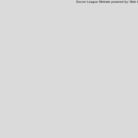
Soccer League Website
powered by:
Web 