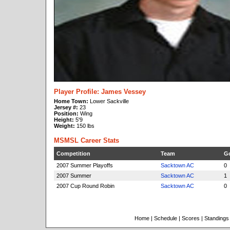
Player Profile: James Vessey
Home Town:
Lower Sackville
Jersey #:
23
Position:
Wing
Height:
5'9
Weight:
150 lbs
MSMSL Career Stats
Competition
Team
G
2007 Summer Playoffs
Sacktown AC
0
2007 Summer
Sacktown AC
1
2007 Cup Round Robin
Sacktown AC
0
Home
|
Schedule
|
Scores
|
Standings