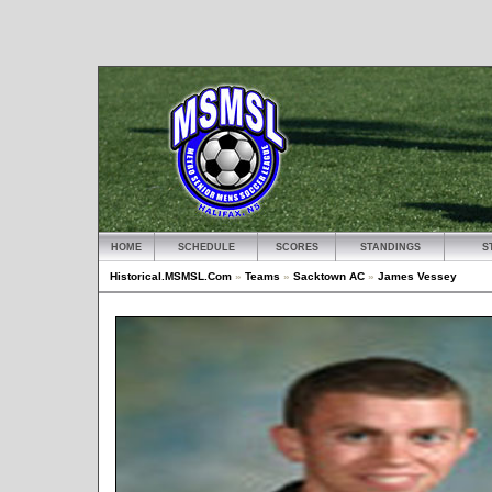
HOME
SCHEDULE
SCORES
STANDINGS
S
Historical.MSMSL.Com
»
Teams
»
Sacktown AC
»
James Vessey