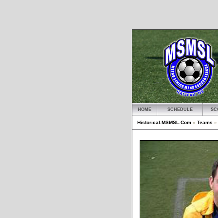
HOME
SCHEDULE
SC
Historical.MSMSL.Com
»
Teams