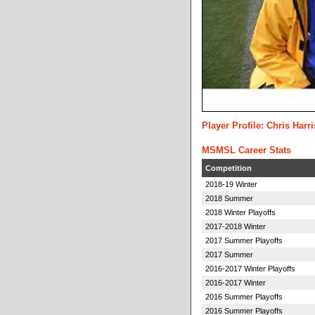
Player Profile: Chris Harr
MSMSL Career Stats
Competition
2018-19 Winter
2018 Summer
2018 Winter Playoffs
2017-2018 Winter
2017 Summer Playoffs
2017 Summer
2016-2017 Winter Playoffs
2016-2017 Winter
2016 Summer Playoffs
2016 Summer Playoffs