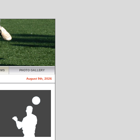
AMS
PHOTO GALLERY
August 9th, 2026